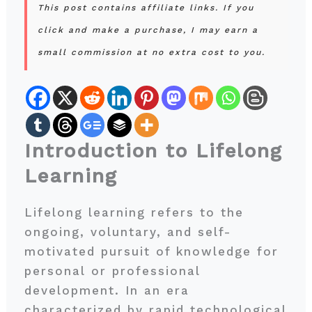
This post contains affiliate links. If you
click and make a purchase, I may earn a
small commission at no extra cost to you.
Introduction to Lifelong
Learning
Lifelong learning refers to the
ongoing, voluntary, and self-
motivated pursuit of knowledge for
personal or professional
development. In an era
characterized by rapid technological