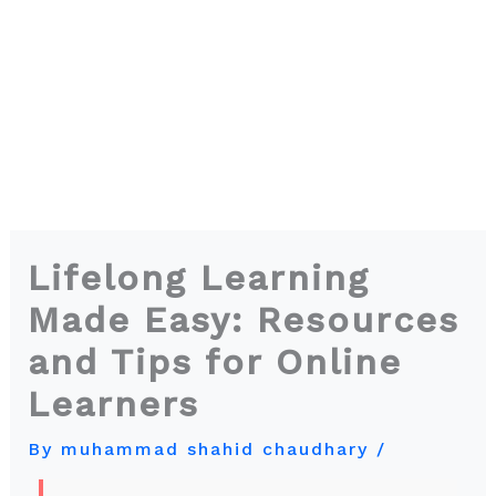
Lifelong Learning
Made Easy: Resources
and Tips for Online
Learners
By
muhammad shahid chaudhary
/