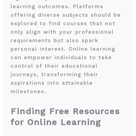
learning outcomes. Platforms
offering diverse subjects should be
explored to find courses that not
only align with your professional
requirements but also spark
personal interest. Online learning
can empower individuals to take
control of their educational
journeys, transforming their
aspirations into attainable
milestones.
Finding Free Resources
for Online Learning