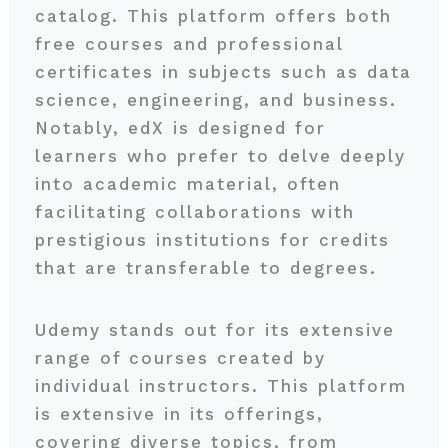
catalog. This platform offers both
free courses and professional
certificates in subjects such as data
science, engineering, and business.
Notably, edX is designed for
learners who prefer to delve deeply
into academic material, often
facilitating collaborations with
prestigious institutions for credits
that are transferable to degrees.
Udemy stands out for its extensive
range of courses created by
individual instructors. This platform
is extensive in its offerings,
covering diverse topics, from