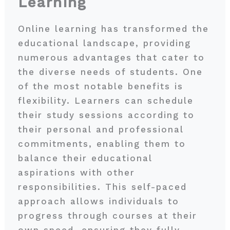
Learning
Online learning has transformed the
educational landscape, providing
numerous advantages that cater to
the diverse needs of students. One
of the most notable benefits is
flexibility. Learners can schedule
their study sessions according to
their personal and professional
commitments, enabling them to
balance their educational
aspirations with other
responsibilities. This self-paced
approach allows individuals to
progress through courses at their