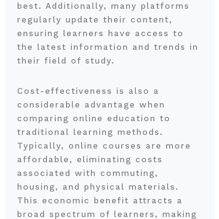
best. Additionally, many platforms
regularly update their content,
ensuring learners have access to
the latest information and trends in
their field of study.
Cost-effectiveness is also a
considerable advantage when
comparing online education to
traditional learning methods.
Typically, online courses are more
affordable, eliminating costs
associated with commuting,
housing, and physical materials.
This economic benefit attracts a
broad spectrum of learners, making