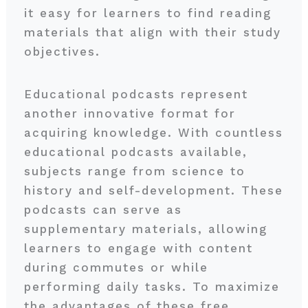
it easy for learners to find reading
materials that align with their study
objectives.
Educational podcasts represent
another innovative format for
acquiring knowledge. With countless
educational podcasts available,
subjects range from science to
history and self-development. These
podcasts can serve as
supplementary materials, allowing
learners to engage with content
during commutes or while
performing daily tasks. To maximize
the advantages of these free