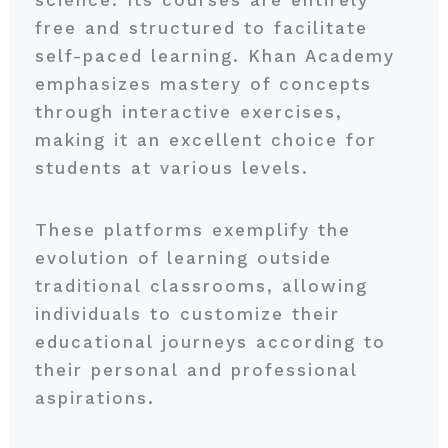
free and structured to facilitate
self-paced learning. Khan Academy
emphasizes mastery of concepts
through interactive exercises,
making it an excellent choice for
students at various levels.
These platforms exemplify the
evolution of learning outside
traditional classrooms, allowing
individuals to customize their
educational journeys according to
their personal and professional
aspirations.