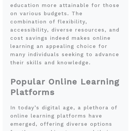
education more attainable for those
on various budgets. The
combination of flexibility,
accessibility, diverse resources, and
cost savings indeed makes online
learning an appealing choice for
many individuals seeking to advance
their skills and knowledge.
Popular Online Learning
Platforms
In today’s digital age, a plethora of
online learning platforms have
emerged, offering diverse options