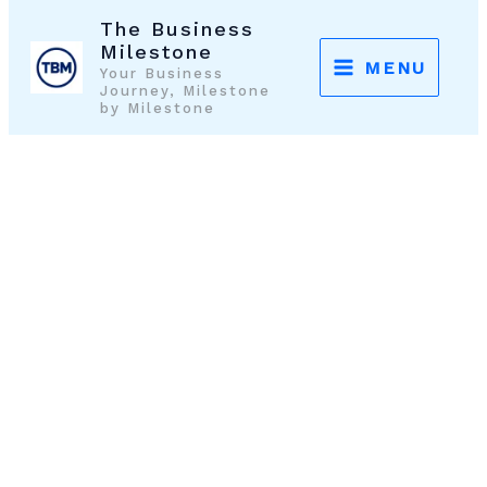
Skip
The Business
to
Milestone
MENU
Your Business
content
Journey, Milestone
by Milestone