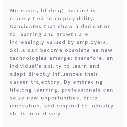
Moreover, lifelong learning is
closely tied to employability.
Candidates that show a dedication
to learning and growth are
increasingly valued by employers
.
Skills can become obsolete as new
technologies emerge; therefore, an
individual’s ability to learn and
adapt directly influences their
career trajectory. By embracing
lifelong learning, professionals can
seize new opportunities, drive
innovation, and respond to industry
shifts proactively.