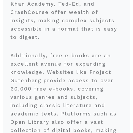
Khan Academy, Ted-Ed, and
CrashCourse offer wealth of
insights, making complex subjects
accessible in a format that is easy
to digest.
Additionally, free e-books are an
excellent avenue for expanding
knowledge. Websites like Project
Gutenberg provide access to over
60,000 free e-books, covering
various genres and subjects,
including classic literature and
academic texts. Platforms such as
Open Library also offer a vast
collection of digital books, making