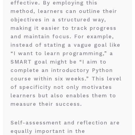
effective. By employing this
method, learners can outline their
objectives in a structured way,
making it easier to track progress
and maintain focus. For example,
instead of stating a vague goal like
“I want to learn programming,” a
SMART goal might be “I aim to
complete an introductory Python
course within six weeks.” This level
of specificity not only motivates
learners but also enables them to
measure their success.
Self-assessment and reflection are
equally important in the