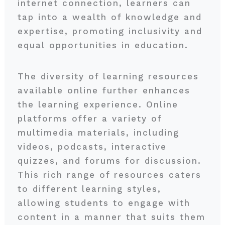
internet connection, learners can
tap into a wealth of knowledge and
expertise, promoting inclusivity and
equal opportunities in education.
The diversity of learning resources
available online further enhances
the learning experience. Online
platforms offer a variety of
multimedia materials, including
videos, podcasts, interactive
quizzes, and forums for discussion.
This rich range of resources caters
to different learning styles,
allowing students to engage with
content in a manner that suits them