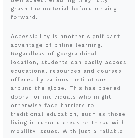
own speed, ensuring they fully
grasp the material before moving
forward.
Accessibility is another significant
advantage of online learning.
Regardless of geographical
location, students can easily access
educational resources and courses
offered by various institutions
around the globe. This has opened
doors for individuals who might
otherwise face barriers to
traditional education, such as those
living in remote areas or those with
mobility issues. With just a reliable