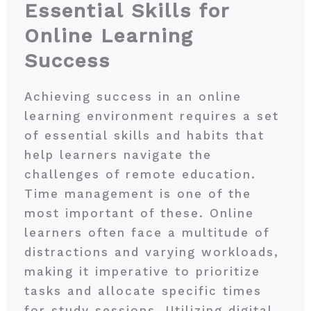
Essential Skills for
Online Learning
Success
Achieving success in an online
learning environment requires a set
of essential skills and habits that
help learners navigate the
challenges of remote education.
Time management is one of the
most important of these. Online
learners often face a multitude of
distractions and varying workloads,
making it imperative to prioritize
tasks and allocate specific times
for study sessions. Utilizing digital