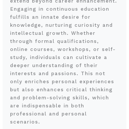
extend beyond career enhancement.
Engaging in continuous education
fulfills an innate desire for
knowledge, nurturing curiosity and
intellectual growth. Whether
through formal qualifications,
online courses, workshops, or self-
study, individuals can cultivate a
deeper understanding of their
interests and passions. This not
only enriches personal experiences
but also enhances critical thinking
and problem-solving skills, which
are indispensable in both
professional and personal
scenarios.