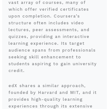
vast array of courses, many of
which offer verified certificates
upon completion. Coursera’s
structure often includes video
lectures, peer assessments, and
quizzes, providing an interactive
learning experience. Its target
audience spans from professionals
seeking skill enhancement to
students aspiring to gain university
credit.
edX shares a similar approach,
founded by Harvard and MIT, and it
provides high-quality learning
experiences through its extensive