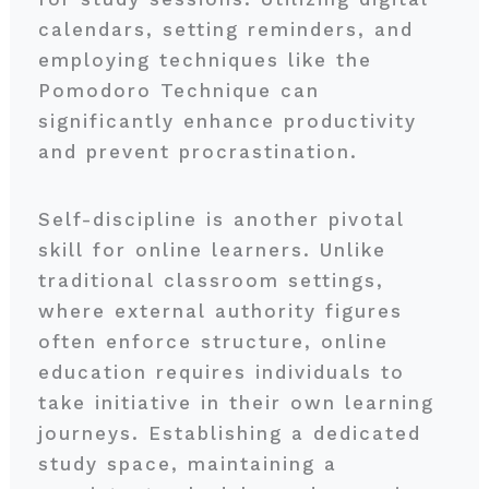
calendars, setting reminders, and
employing techniques like the
Pomodoro Technique can
significantly enhance productivity
and prevent procrastination.
Self-discipline is another pivotal
skill for online learners. Unlike
traditional classroom settings,
where external authority figures
often enforce structure, online
education requires individuals to
take initiative in their own learning
journeys. Establishing a dedicated
study space, maintaining a