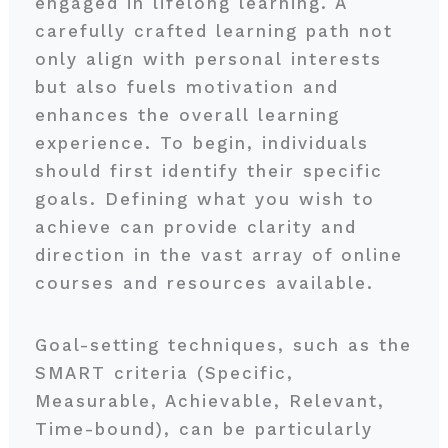
engaged in lifelong learning. A
carefully crafted learning path not
only align with personal interests
but also fuels motivation and
enhances the overall learning
experience. To begin, individuals
should first identify their specific
goals. Defining what you wish to
achieve can provide clarity and
direction in the vast array of online
courses and resources available.
Goal-setting techniques, such as the
SMART criteria (Specific,
Measurable, Achievable, Relevant,
Time-bound), can be particularly