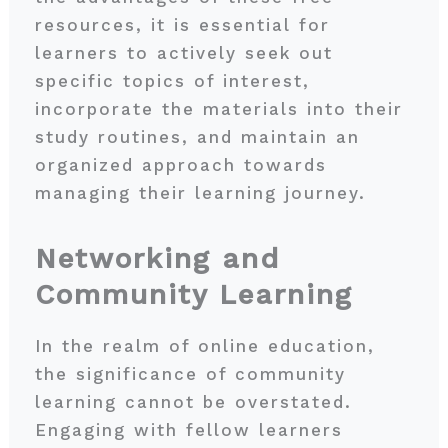
resources, it is essential for
learners to actively seek out
specific topics of interest,
incorporate the materials into their
study routines, and maintain an
organized approach towards
managing their learning journey.
Networking and
Community Learning
In the realm of online education,
the significance of community
learning cannot be overstated.
Engaging with fellow learners