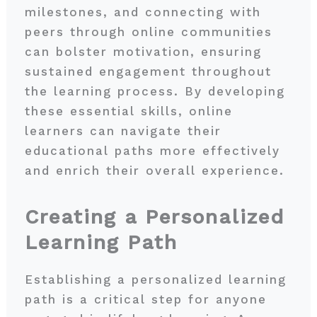
milestones, and connecting with
peers through online communities
can bolster motivation, ensuring
sustained engagement throughout
the learning process. By developing
these essential skills, online
learners can navigate their
educational paths more effectively
and enrich their overall experience.
Creating a Personalized
Learning Path
Establishing a personalized learning
path is a critical step for anyone