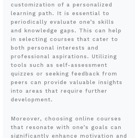
customization of a personalized
learning path. It is essential to
periodically evaluate one’s skills
and knowledge gaps. This can help
in selecting courses that cater to
both personal interests and
professional aspirations. Utilizing
tools such as self-assessment
quizzes or seeking feedback from
peers can provide valuable insights
into areas that require further
development.
Moreover, choosing online courses
that resonate with one’s goals can
significantly enhance motivation and