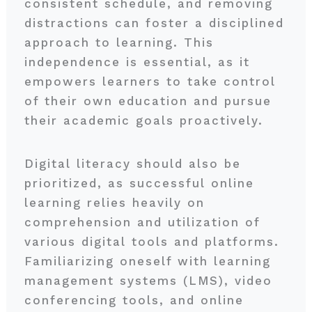
consistent schedule, and removing
distractions can foster a disciplined
approach to learning. This
independence is essential, as it
empowers learners to take control
of their own education and pursue
their academic goals proactively.
Digital literacy should also be
prioritized, as successful online
learning relies heavily on
comprehension and utilization of
various digital tools and platforms.
Familiarizing oneself with learning
management systems (LMS), video
conferencing tools, and online