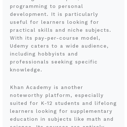
programming to personal
development. It is particularly
useful for learners looking for
practical skills and niche subjects.
With its pay-per-course model,
Udemy caters to a wide audience,
including hobbyists and
professionals seeking specific
knowledge.
Khan Academy is another
noteworthy platform, especially
suited for K-12 students and lifelong
learners looking for supplementary
education in subjects like math and
science. Its courses are entirely