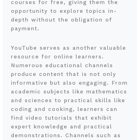
courses for free, giving them the
opportunity to explore topics in-
depth without the obligation of
payment.
YouTube serves as another valuable
resource for online learners.
Numerous educational channels
produce content that is not only
informative but also engaging. From
academic subjects like mathematics
and sciences to practical skills like
coding and cooking, learners can
find video tutorials that exhibit
expert knowledge and practical
demonstrations. Channels such as