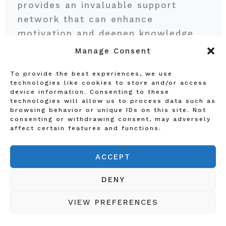
provides an invaluable support
network that can enhance
motivation and deepen knowledge
retention. As students navigate their
Manage Consent
online courses, they can easily feel
To provide the best experiences, we use
isolated; therefore, fostering
technologies like cookies to store and/or access
connections within the learning
device information. Consenting to these
technologies will allow us to process data such as
community becomes crucial.
browsing behavior or unique IDs on this site. Not
consenting or withdrawing consent, may adversely
affect certain features and functions.
One effective way to build a
network is by joining online study
ACCEPT
groups that focus on specific
subjects or areas of interest. These
DENY
groups often utilize social media
VIEW PREFERENCES
platforms, such as Facebook, where
members can collaborate on