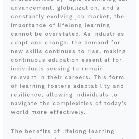
advancement, globalization, and a
constantly evolving job market, the
importance of lifelong learning
cannot be overstated. As industries
adapt and change, the demand for
new skills continues to rise, making
continuous education essential for
individuals seeking to remain
relevant in their careers. This form
of learning fosters adaptability and
resilience, allowing individuals to
navigate the complexities of today’s
world more effectively.
The benefits of lifelong learning