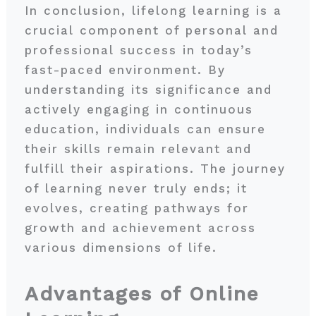
In conclusion, lifelong learning is a
crucial component of personal and
professional success in today’s
fast-paced environment. By
understanding its significance and
actively engaging in continuous
education, individuals can ensure
their skills remain relevant and
fulfill their aspirations. The journey
of learning never truly ends; it
evolves, creating pathways for
growth and achievement across
various dimensions of life.
Advantages of Online