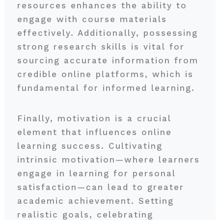
resources enhances the ability to
engage with course materials
effectively. Additionally, possessing
strong research skills is vital for
sourcing accurate information from
credible online platforms, which is
fundamental for informed learning.
Finally, motivation is a crucial
element that influences online
learning success. Cultivating
intrinsic motivation—where learners
engage in learning for personal
satisfaction—can lead to greater
academic achievement. Setting
realistic goals, celebrating