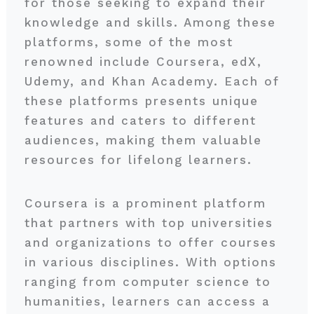
for those seeking to expand their
knowledge and skills. Among these
platforms, some of the most
renowned include Coursera, edX,
Udemy, and Khan Academy. Each of
these platforms presents unique
features and caters to different
audiences, making them valuable
resources for lifelong learners.
Coursera is a prominent platform
that partners with top universities
and organizations to offer courses
in various disciplines. With options
ranging from computer science to
humanities, learners can access a