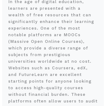
In the age of digital education,
learners are presented with a
wealth of free resources that can
significantly enhance their learning
experiences. One of the most
notable platforms are MOOCs
(Massive Open Online Courses),
which provide a diverse range of
subjects from prestigious
universities worldwide at no cost.
Websites such as Coursera, edX,
and FutureLearn are excellent
starting points for anyone looking
to access high-quality courses
without financial burden. These
platforms often allow users to audit