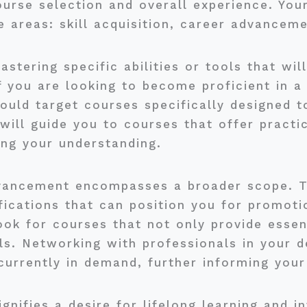
course selection and overall experience. You
e areas: skill acquisition, career advancem
astering specific abilities or tools that wi
f you are looking to become proficient in 
ld target courses specifically designed to 
will guide you to courses that offer practi
ying your understanding.
vancement encompasses a broader scope. Th
ifications that can position you for promot
ook for courses that not only provide essen
ls. Networking with professionals in your d
 currently in demand, further informing your
gnifies a desire for lifelong learning and i