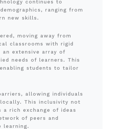
chnology continues to
 demographics, ranging from
rn new skills.
ivered, moving away from
cal classrooms with rigid
 an extensive array of
ied needs of learners. This
 enabling students to tailor
arriers, allowing individuals
ocally. This inclusivity not
s a rich exchange of ideas
etwork of peers and
 learning.