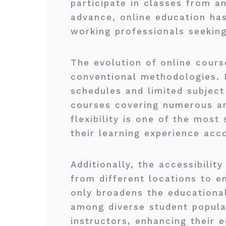
participate in classes from a
advance, online education ha
working professionals seeking
The evolution of online cours
conventional methodologies. P
schedules and limited subject
courses covering numerous are
flexibility is one of the most
their learning experience acc
Additionally, the accessibilit
from different locations to en
only broadens the educational
among diverse student popula
instructors, enhancing their 