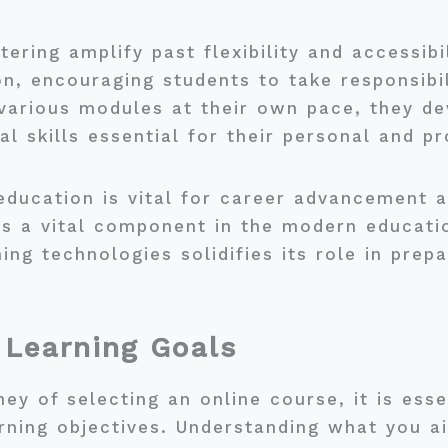
ring amplify past flexibility and accessibil
n, encouraging students to take responsibili
various modules at their own pace, they dev
 skills essential for their personal and pr
education is vital for career advancement 
as a vital component in the modern educat
ning technologies solidifies its role in prep
 Learning Goals
y of selecting an online course, it is essen
rning objectives. Understanding what you ai