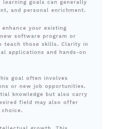
r learning goals can generally
ent, and personal enrichment.
ll enhance your existing
a new software program or
teach those skills. Clarity in
cal applications and hands-on
is goal often involves
ions or new job opportunities.
tial knowledge but also carry
esired field may also offer
 choice.
ntellectual growth. This