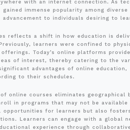
nywhere with an internet connection. As te
s gained immense popularity among diverse
 advancement to individuals desiring to lea
es reflects a shift in how education is del
reviously, learners were confined to physi
 offerings. Today’s online platforms provide
as of interest, thereby catering to the var
 significant advantages of online education,
ording to their schedules.
y of online courses eliminates geographical b
roll in programs that may not be available l
 opportunities for learners but also foster
tions. Learners can engage with a global n
educational experience through collaborative