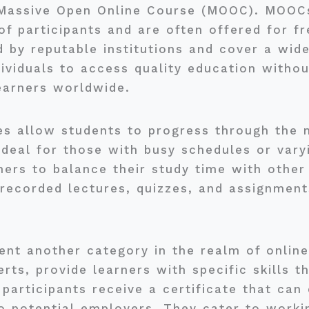
 Massive Open Online Course (MOOC). MOOCs
 participants and are often offered for fr
d by reputable institutions and cover a wid
ividuals to access quality education withou
earners worldwide.
es allow students to progress through the ma
ideal for those with busy schedules or varyi
rners to balance their study time with othe
ecorded lectures, quizzes, and assignments
ent another category in the realm of onlin
rts, provide learners with specific skills th
participants receive a certificate that ca
o potential employers. They cater to worki