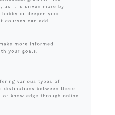
, as it is driven more by
w hobby or deepen your
nt courses can add
n make more informed
ith your goals.
fering various types of
e distinctions between these
ls or knowledge through online