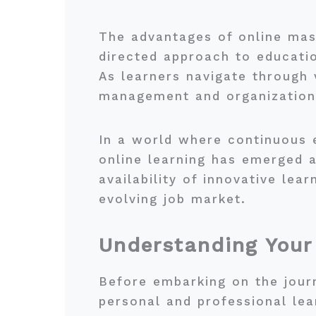
The advantages of online maste
directed approach to educatio
As learners navigate through 
management and organizational
In a world where continuous 
online learning has emerged 
availability of innovative lear
evolving job market.
Understanding Your
Before embarking on the journe
personal and professional lea