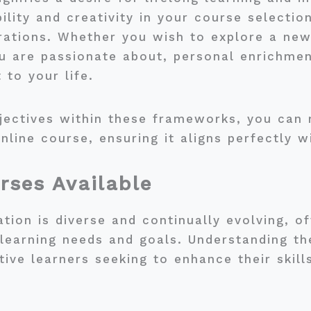
ility and creativity in your course selection
erations. Whether you wish to explore a ne
ou are passionate about, personal enrichme
 to your life.
bjectives within these frameworks, you ca
nline course, ensuring it aligns perfectly w
rses Available
tion is diverse and continually evolving, of
 learning needs and goals. Understanding th
ctive learners seeking to enhance their skil