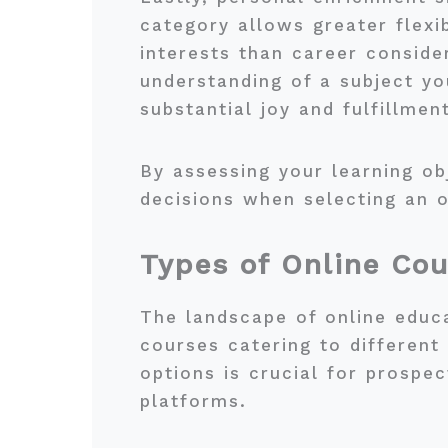
category allows greater flexib
interests than career consid
understanding of a subject y
substantial joy and fulfillment
By assessing your learning o
decisions when selecting an o
Types of Online Cou
The landscape of online educa
courses catering to different
options is crucial for prospe
platforms.