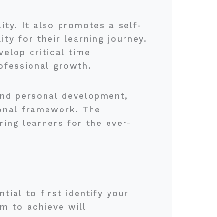
ity. It also promotes a self-
ty for their learning journey.
elop critical time
ofessional growth.
and personal development,
ional framework. The
aring learners for the ever-
tial to first identify your
m to achieve will