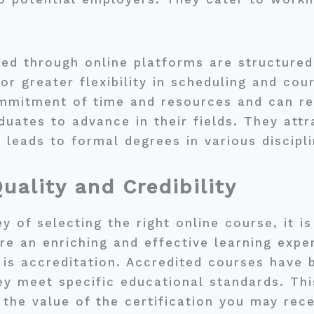
ed through online platforms are structured 
for greater flexibility in scheduling and c
commitment of time and resources and can r
duates to advance in their fields. They attr
leads to formal degrees in various discipli
uality and Credibility
of selecting the right online course, it is 
sure an enriching and effective learning exp
 is accreditation. Accredited courses have 
y meet specific educational standards. Thi
the value of the certification you may rec