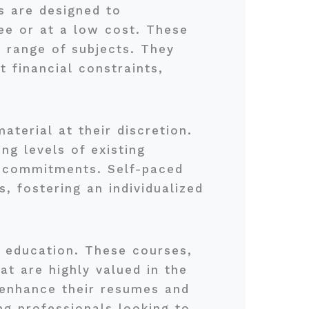
 are designed to
ee or at a low cost. These
e range of subjects. They
t financial constraints,
terial at their discretion.
ng levels of existing
r commitments. Self-paced
, fostering an individualized
e education. These courses,
at are highly valued in the
n enhance their resumes and
ng professionals looking to