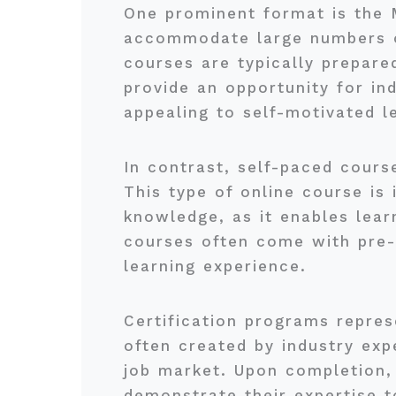
One prominent format is the
accommodate large numbers of
courses are typically prepare
provide an opportunity for ind
appealing to self-motivated l
In contrast, self-paced cours
This type of online course is 
knowledge, as it enables lea
courses often come with pre-r
learning experience.
Certification programs repres
often created by industry expe
job market. Upon completion, 
demonstrate their expertise t