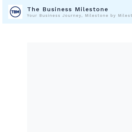
Skip
The Business Milestone
to
Your Business Journey, Milestone by Miles
content