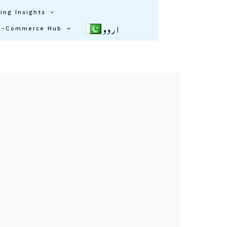
ing Insights
اردو
E-Commerce Hub