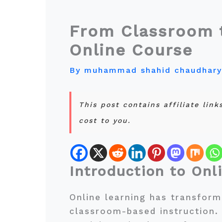
From Classroom t
Online Course
By
muhammad shahid chaudhar
This post contains affiliate lin
cost to you.
Introduction to Onl
Online learning has transform
classroom-based instruction.