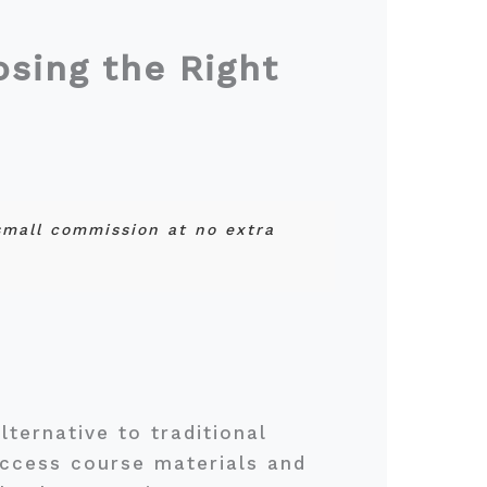
sing the Right
 small commission at no extra
ternative to traditional
access course materials and