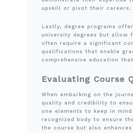
upskill or pivot their careers.
Lastly, degree programs offer
university degrees but allow 
often require a significant 
qualifications that enable gra
comprehensive education that 
Evaluating Course Q
When embarking on the journey 
quality and credibility to en
one elements to keep in mind
recognized body to ensure the
the course but also enhances 