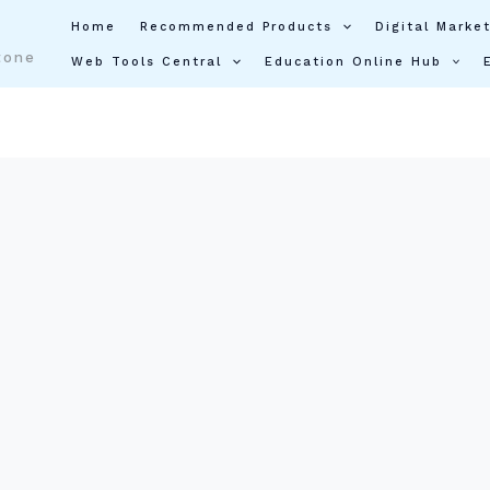
Home
Recommended Products
Digital Market
tone
Web Tools Central
Education Online Hub