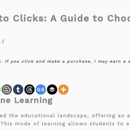
o Clicks: A Guide to Choo
y
/
ks. If you click and make a purchase, I may earn a
ine Learning
ed the educational landscape, offering an al
 This mode of learning allows students to 