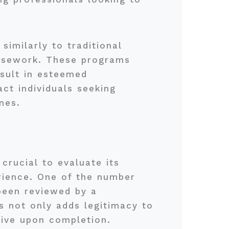
similarly to traditional
oursework. These programs
esult in esteemed
act individuals seeking
nes.
crucial to evaluate its
erience. One of the number
been reviewed by a
s not only adds legitimacy to
eive upon completion.