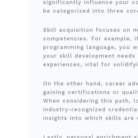
significantly influence your 
be categorized into three cor
Skill acquisition focuses on m
competencies. For example, i
programming language, you wou
your skill development needs 
experiences, vital for solidif
On the other hand, career ad
gaining certifications or qual
When considering this path, l
industry-recognized credentia
insights into which skills are
Lastly, personal enrichment si