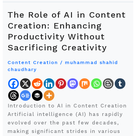
The Role of AI in Content
The
Role
Creation: Enhancing
of
Productivity Without
AI
Sacrificing Creativity
in
Content
Content Creation
/
muhammad shahid
Creation:
chaudhary
Enhancing
Productivity
Without
Sacrificing
Introduction to AI in Content Creation
Creativity
Artificial intelligence (AI) has rapidly
evolved over the past few decades,
making significant strides in various