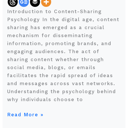
Your
Introduction to Content-Sharing
Message
Psychology In the digital age, content
sharing has emerged as a crucial
mechanism for disseminating
information, promoting brands, and
engaging audiences. The act of
sharing content whether through
social media, blogs, or emails
facilitates the rapid spread of ideas
and messages across vast networks.
Understanding the psychology behind
why individuals choose to
Read More »