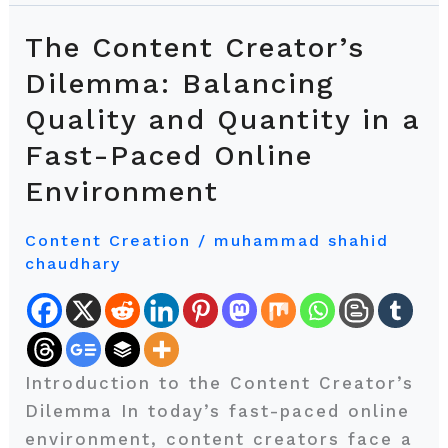
The Content Creator’s
The
Content
Dilemma: Balancing
Creator’s
Quality and Quantity in a
Dilemma:
Fast-Paced Online
Balancing
Quality
Environment
and
Quantity
Content Creation
/
muhammad shahid
chaudhary
in
a
Fast-
Paced
Online
Introduction to the Content Creator’s
Environment
Dilemma In today’s fast-paced online
environment, content creators face a