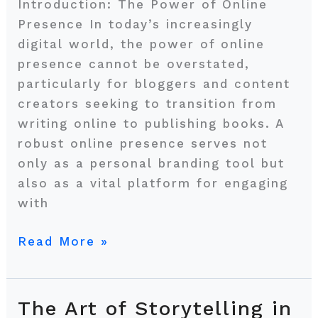
for
Introduction: The Power of Online
Book
Presence In today’s increasingly
Deals
digital world, the power of online
presence cannot be overstated,
particularly for bloggers and content
creators seeking to transition from
writing online to publishing books. A
robust online presence serves not
only as a personal branding tool but
also as a vital platform for engaging
with
Read More »
The Art of Storytelling in
The