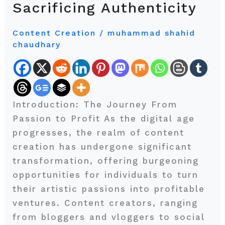
Sacrificing Authenticity
Monetizing
Your
Content Creation
/
muhammad shahid
Content
chaudhary
Creation
Skills
Without
Sacrificing
Introduction: The Journey From
Authenticity
Passion to Profit As the digital age
progresses, the realm of content
creation has undergone significant
transformation, offering burgeoning
opportunities for individuals to turn
their artistic passions into profitable
ventures. Content creators, ranging
from bloggers and vloggers to social