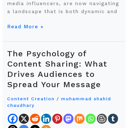
media influencers, are now navigating
a landscape that is both dynamic and
Read More »
The Psychology of
The
Psychology
Content Sharing: What
of
Drives Audiences to
Content
Spread Your Message
Sharing:
What
Content Creation
/
muhammad shahid
Drives
chaudhary
Audiences
to
Spread