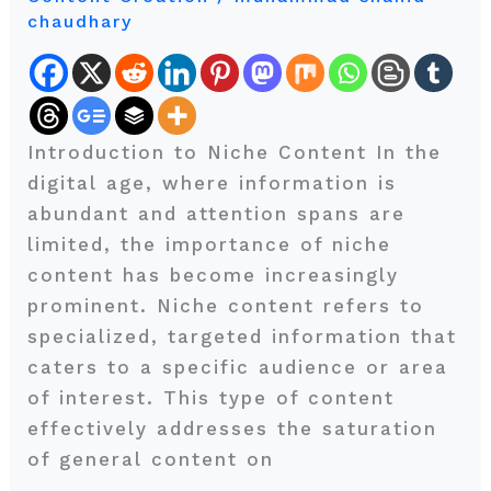
chaudhary
the
Key
to
Success
in
Introduction to Niche Content In the
a
digital age, where information is
Crowded
abundant and attention spans are
Online
limited, the importance of niche
Landscape
content has become increasingly
prominent. Niche content refers to
specialized, targeted information that
caters to a specific audience or area
of interest. This type of content
effectively addresses the saturation
of general content on