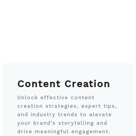
Content Creation
Unlock effective content
creation strategies, expert tips,
and industry trends to elevate
your brand’s storytelling and
drive meaningful engagement.