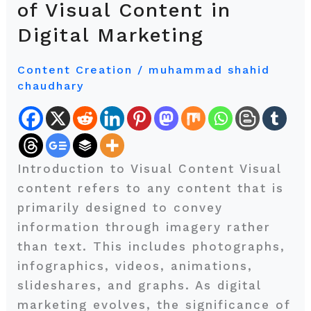
of Visual Content in
Word:
Digital Marketing
The
Growing
Content Creation
/
muhammad shahid
Importance
chaudhary
of
Visual
Content
in
Introduction to Visual Content Visual
Digital
content refers to any content that is
Marketing
primarily designed to convey
information through imagery rather
than text. This includes photographs,
infographics, videos, animations,
slideshares, and graphs. As digital
marketing evolves, the significance of