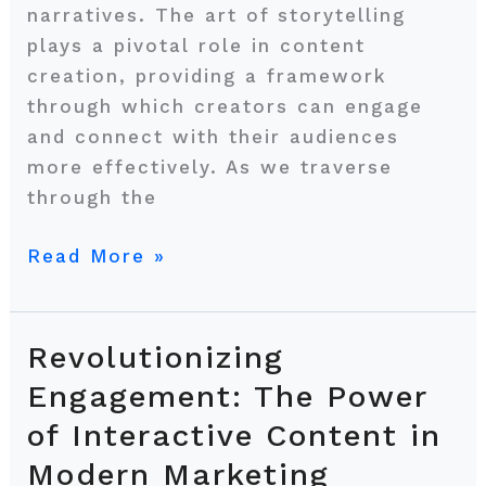
narratives. The art of storytelling
plays a pivotal role in content
creation, providing a framework
through which creators can engage
and connect with their audiences
more effectively. As we traverse
through the
Read More »
Revolutionizing
Revolutionizing
Engagement:
Engagement: The Power
The
of Interactive Content in
Power
Modern Marketing
of