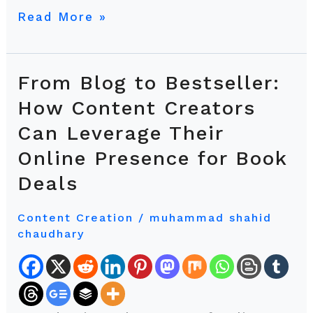
Read More »
From Blog to Bestseller:
From
Blog
How Content Creators
to
Can Leverage Their
Bestseller:
Online Presence for Book
How
Content
Deals
Creators
Can
Content Creation
/
muhammad shahid
chaudhary
Leverage
Their
Online
Presence