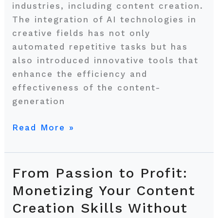
industries, including content creation.
The integration of AI technologies in
creative fields has not only
automated repetitive tasks but has
also introduced innovative tools that
enhance the efficiency and
effectiveness of the content-
generation
Read More »
From Passion to Profit:
From
Passion
Monetizing Your Content
to
Creation Skills Without
Profit: