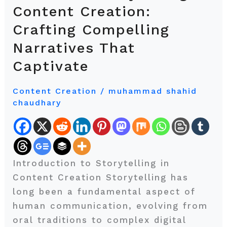
Art
Content Creation:
of
Crafting Compelling
Storytelling
Narratives That
in
Content
Captivate
Creation:
Crafting
Content Creation
/
muhammad shahid
chaudhary
Compelling
Narratives
That
Captivate
Introduction to Storytelling in
Content Creation Storytelling has
long been a fundamental aspect of
human communication, evolving from
oral traditions to complex digital