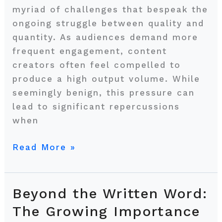
myriad of challenges that bespeak the
ongoing struggle between quality and
quantity. As audiences demand more
frequent engagement, content
creators often feel compelled to
produce a high output volume. While
seemingly benign, this pressure can
lead to significant repercussions
when
Read More »
Beyond the Written Word:
Beyond
the
The Growing Importance
Written