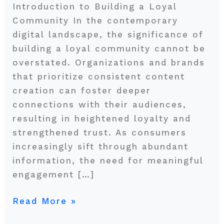
Introduction to Building a Loyal
Community In the contemporary
digital landscape, the significance of
building a loyal community cannot be
overstated. Organizations and brands
that prioritize consistent content
creation can foster deeper
connections with their audiences,
resulting in heightened loyalty and
strengthened trust. As consumers
increasingly sift through abundant
information, the need for meaningful
engagement […]
Read More »