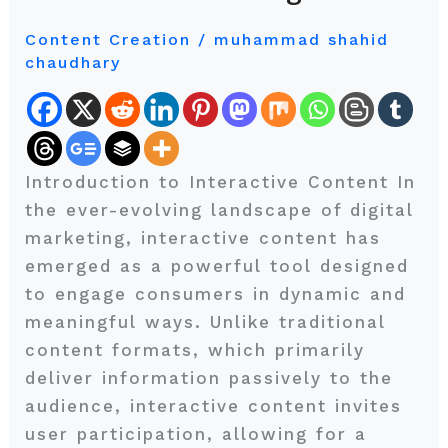
Interactive
Content Creation
/
muhammad shahid
Content
chaudhary
in
Modern
Marketing
Introduction to Interactive Content In
the ever-evolving landscape of digital
marketing, interactive content has
emerged as a powerful tool designed
to engage consumers in dynamic and
meaningful ways. Unlike traditional
content formats, which primarily
deliver information passively to the
audience, interactive content invites
user participation, allowing for a