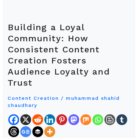
Building a Loyal
Building
a
Community: How
Loyal
Consistent Content
Community:
Creation Fosters
How
Consistent
Audience Loyalty and
Content
Trust
Creation
Fosters
Content Creation
/
muhammad shahid
Audience
chaudhary
Loyalty
and
Trust