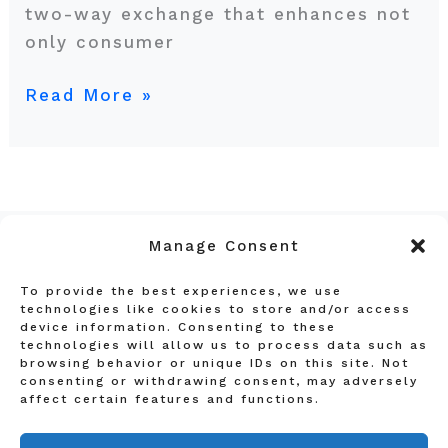
two-way exchange that enhances not
only consumer
Read More »
Manage Consent
To provide the best experiences, we use
Privacy Policy
technologies like cookies to store and/or access
device information. Consenting to these
Terms and Conditions
technologies will allow us to process data such as
Affiliate Disclosure
browsing behavior or unique IDs on this site. Not
consenting or withdrawing consent, may adversely
About Us
affect certain features and functions.
Contact Us