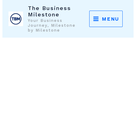
Skip
The Business
to
Milestone
MENU
Your Business
content
Journey, Milestone
by Milestone