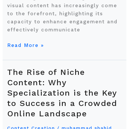
visual content has increasingly come
to the forefront, highlighting its
capacity to enhance engagement and
effectively communicate
Read More »
The Rise of Niche
The
Rise
Content: Why
of
Specialization is the Key
Niche
to Success in a Crowded
Content:
Why
Online Landscape
Specialization
is
Content Creation
/
muhammad shahid