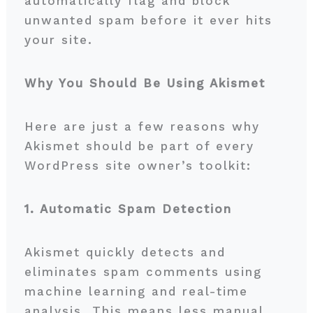
automatically flag and block
unwanted spam before it ever hits
your site.
Why You Should Be Using Akismet
Here are just a few reasons why
Akismet should be part of every
WordPress site owner’s toolkit:
1. Automatic Spam Detection
Akismet quickly detects and
eliminates spam comments using
machine learning and real-time
analysis. This means less manual