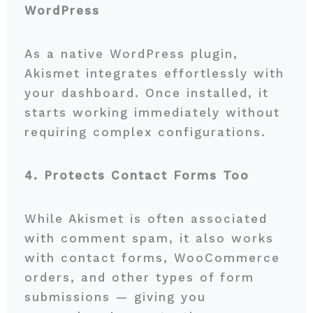
WordPress
As a native WordPress plugin,
Akismet integrates effortlessly with
your dashboard. Once installed, it
starts working immediately without
requiring complex configurations.
4. Protects Contact Forms Too
While Akismet is often associated
with comment spam, it also works
with contact forms, WooCommerce
orders, and other types of form
submissions — giving you