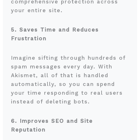
comprehensive protection across
your entire site.
5. Saves Time and Reduces
Frustration
Imagine sifting through hundreds of
spam messages every day. With
Akismet, all of that is handled
automatically, so you can spend
your time responding to real users
instead of deleting bots.
6. Improves SEO and Site
Reputation