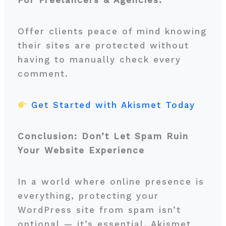
For Freelancers & Agencies:
Offer clients peace of mind knowing
their sites are protected without
having to manually check every
comment.
Get Started with Akismet Today
Conclusion: Don’t Let Spam Ruin
Your Website Experience
In a world where online presence is
everything, protecting your
WordPress site from spam isn’t
optional — it’s essential. Akismet