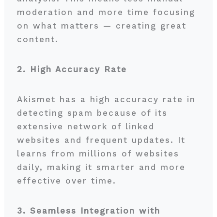
moderation and more time focusing
on what matters — creating great
content.
2. High Accuracy Rate
Akismet has a high accuracy rate in
detecting spam because of its
extensive network of linked
websites and frequent updates. It
learns from millions of websites
daily, making it smarter and more
effective over time.
3. Seamless Integration with