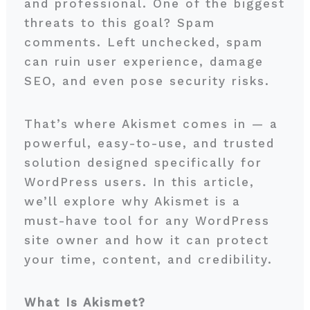
and professional. One of the biggest
threats to this goal? Spam
comments. Left unchecked, spam
can ruin user experience, damage
SEO, and even pose security risks.
That’s where Akismet comes in — a
powerful, easy-to-use, and trusted
solution designed specifically for
WordPress users. In this article,
we’ll explore why Akismet is a
must-have tool for any WordPress
site owner and how it can protect
your time, content, and credibility.
What Is Akismet?