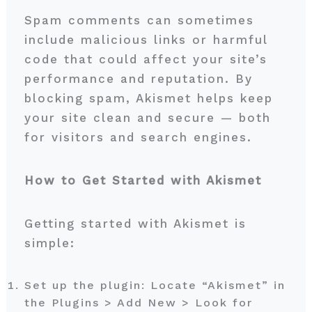
Spam comments can sometimes
include malicious links or harmful
code that could affect your site’s
performance and reputation. By
blocking spam, Akismet helps keep
your site clean and secure — both
for visitors and search engines.
How to Get Started with Akismet
Getting started with Akismet is
simple:
Set up the plugin: Locate “Akismet” in
the Plugins > Add New > Look for