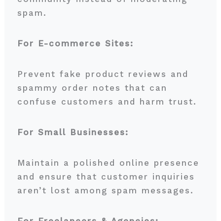
spam.
For E-commerce Sites:
Prevent fake product reviews and
spammy order notes that can
confuse customers and harm trust.
For Small Businesses:
Maintain a polished online presence
and ensure that customer inquiries
aren’t lost among spam messages.