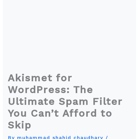
Akismet for
WordPress: The
Ultimate Spam Filter
You Can’t Afford to
Skip
By
muhammad shahid chaudhary
/