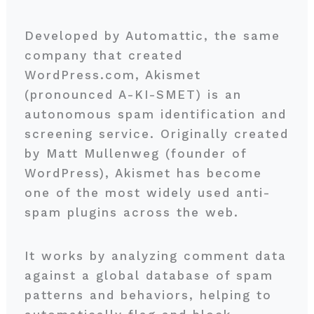
Developed by Automattic, the same
company that created
WordPress.com, Akismet
(pronounced A-KI-SMET) is an
autonomous spam identification and
screening service. Originally created
by Matt Mullenweg (founder of
WordPress), Akismet has become
one of the most widely used anti-
spam plugins across the web.
It works by analyzing comment data
against a global database of spam
patterns and behaviors, helping to