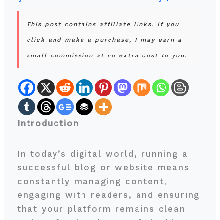
This post contains affiliate links. If you
click and make a purchase, I may earn a
small commission at no extra cost to you.
Introduction
In today’s digital world, running a
successful blog or website means
constantly managing content,
engaging with readers, and ensuring
that your platform remains clean