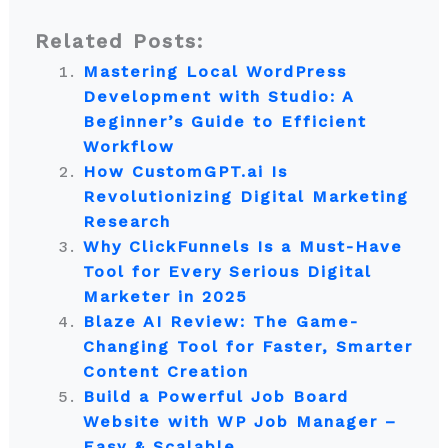
Related Posts:
Mastering Local WordPress
Development with Studio: A
Beginner’s Guide to Efficient
Workflow
How CustomGPT.ai Is
Revolutionizing Digital Marketing
Research
Why ClickFunnels Is a Must-Have
Tool for Every Serious Digital
Marketer in 2025
Blaze AI Review: The Game-
Changing Tool for Faster, Smarter
Content Creation
Build a Powerful Job Board
Website with WP Job Manager –
Easy & Scalable