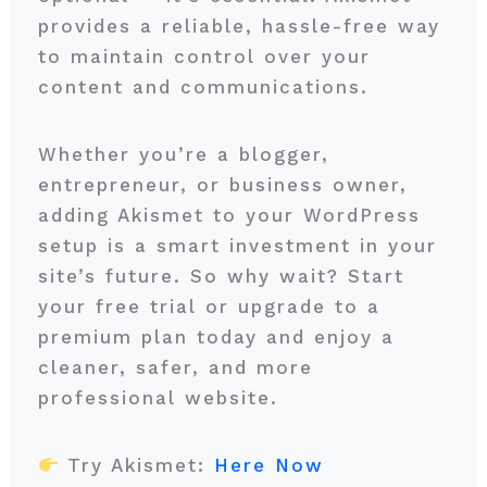
provides a reliable, hassle-free way
to maintain control over your
content and communications.
Whether you’re a blogger,
entrepreneur, or business owner,
adding Akismet to your WordPress
setup is a smart investment in your
site’s future. So why wait? Start
your free trial or upgrade to a
premium plan today and enjoy a
cleaner, safer, and more
professional website.
Try Akismet:
Here Now