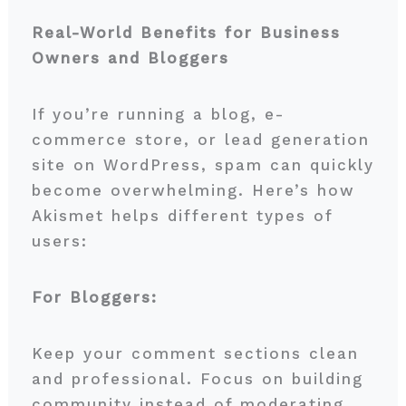
Real-World Benefits for Business
Owners and Bloggers
If you’re running a blog, e-
commerce store, or lead generation
site on WordPress, spam can quickly
become overwhelming. Here’s how
Akismet helps different types of
users:
For Bloggers:
Keep your comment sections clean
and professional. Focus on building
community instead of moderating