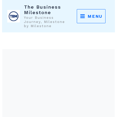
Skip
The Business
to
Milestone
MENU
Your Business
content
Journey, Milestone
by Milestone