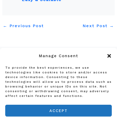
←
Previous Post
Next Post
→
Manage Consent
To provide the best experiences, we use
Privacy Policy
technologies like cookies to store and/or access
device information. Consenting to these
Terms and Conditions
technologies will allow us to process data such as
Affiliate Disclosure
browsing behavior or unique IDs on this site. Not
consenting or withdrawing consent, may adversely
About Us
affect certain features and functions.
Contact Us
ACCEPT