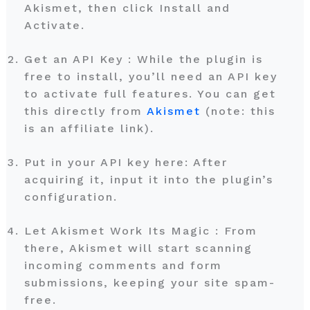
Akismet, then click Install and
Activate.
Get an API Key : While the plugin is
free to install, you’ll need an API key
to activate full features. You can get
this directly from
Akismet
(note: this
is an affiliate link).
Put in your API key here: After
acquiring it, input it into the plugin’s
configuration.
Let Akismet Work Its Magic : From
there, Akismet will start scanning
incoming comments and form
submissions, keeping your site spam-
free.