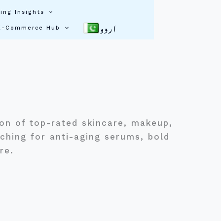
ing Insights
اردو
E-Commerce Hub
ion of top-rated skincare, makeup,
ching for anti-aging serums, bold
ere.