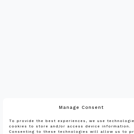
Manage Consent
To provide the best experiences, we use technologie
cookies to store and/or access device information.
Consenting to these technologies will allow us to p