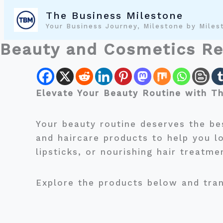
Skip
The Business Milestone
to
Your Business Journey, Milestone by Miles
content
Beauty and Cosmetics R
Elevate Your Beauty Routine with T
Your beauty routine deserves the be
and haircare products to help you l
lipsticks, or nourishing hair treatme
Explore the products below and tran