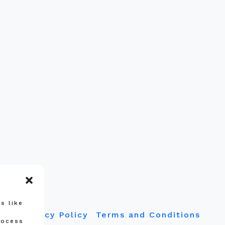
s like
Privacy Policy
Terms and Conditions
rocess