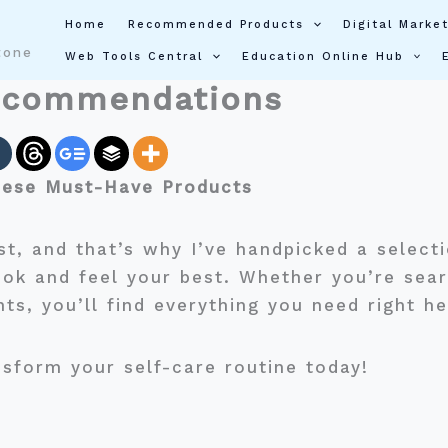
Home
Recommended Products
Digital Market
tone
Web Tools Central
Education Online Hub
ecommendations
hese Must-Have Products
st, and that’s why I’ve handpicked a select
ook and feel your best. Whether you’re sear
nts, you’ll find everything you need right h
sform your self-care routine today!