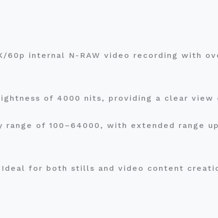
6K/60p internal N-RAW video recording with 
.
ightness of 4000 nits, providing a clear view 
y range of 100–64000, with extended range up 
Ideal for both stills and video content creat