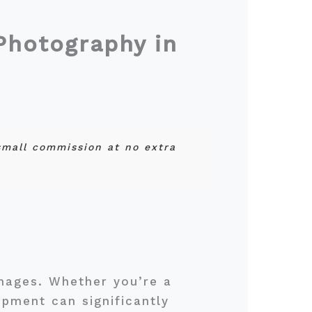
Photography in
 small commission at no extra
images. Whether you’re a
ipment can significantly