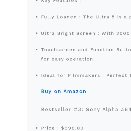
Key Features :
Fully Loaded : The Ultra 5 is 
Ultra Bright Screen : With 3000 
Touchscreen and Function Button
for easy operation.
Ideal for Filmmakers : Perfect 
Buy on Amazon
Bestseller #3: Sony Alpha 
Price : $998.00