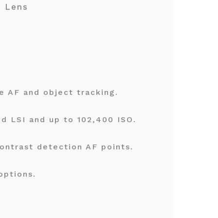
m Lens
me AF and object tracking.
d LSI and up to 102,400 ISO.
ontrast detection AF points.
 options.