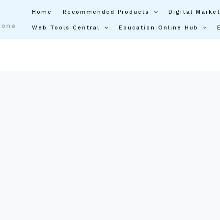
Home
Recommended Products
Digital Market
tone
Web Tools Central
Education Online Hub