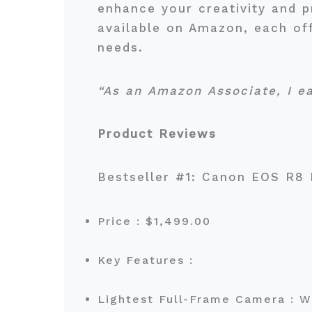
enhance your creativity and p
available on Amazon, each off
needs.
“As an Amazon Associate, I e
Product Reviews
Bestseller #1: Canon EOS R8
Price : $1,499.00
Key Features :
Lightest Full-Frame Camera : W