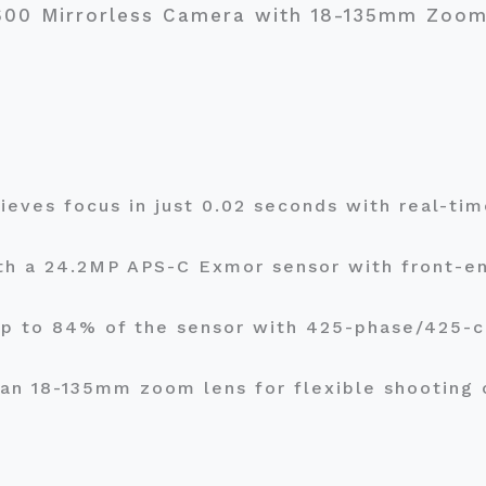
6600 Mirrorless Camera with 18-135mm Zoo
ieves focus in just 0.02 seconds with real-ti
th a 24.2MP APS-C Exmor sensor with front-en
up to 84% of the sensor with 425-phase/425-c
 an 18-135mm zoom lens for flexible shooting