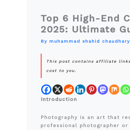
Top 6 High-End C
2025: Ultimate G
By
muhammad shahid chaudhar
This post contains affiliate lin
cost to you.
Introduction
Photography is an art that re
professional photographer or 