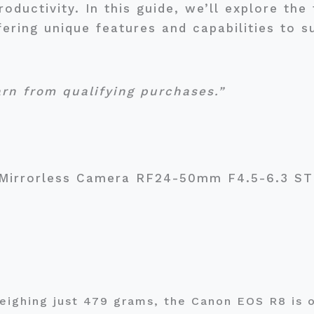
roductivity. In this guide, we’ll explore th
ering unique features and capabilities to s
arn from qualifying purchases.”
 Mirrorless Camera RF24-50mm F4.5-6.3 S
eighing just 479 grams, the Canon EOS R8 is o