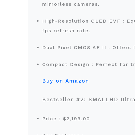
mirrorless cameras.
High-Resolution OLED EVF : Equ
fps refresh rate.
Dual Pixel CMOS AF II : Offers
Compact Design : Perfect for 
Buy on Amazon
Bestseller #2: SMALLHD Ultr
Price : $2,199.00