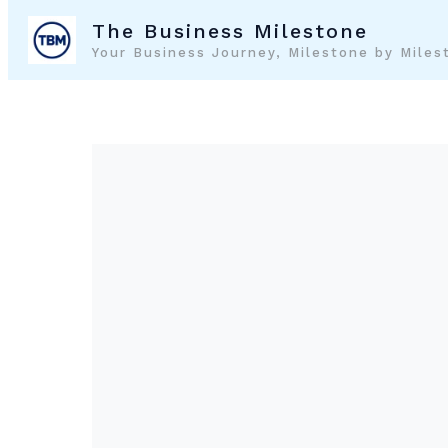
Skip
The Business Milestone
to
Your Business Journey, Milestone by Miles
content