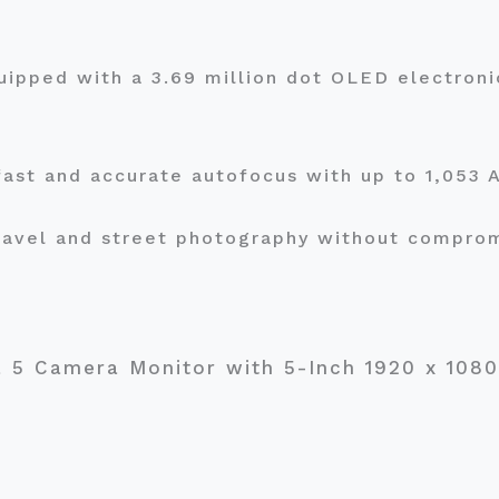
ipped with a 3.69 million dot OLED electroni
 fast and accurate autofocus with up to 1,053
travel and street photography without compro
a 5 Camera Monitor with 5-Inch 1920 x 10