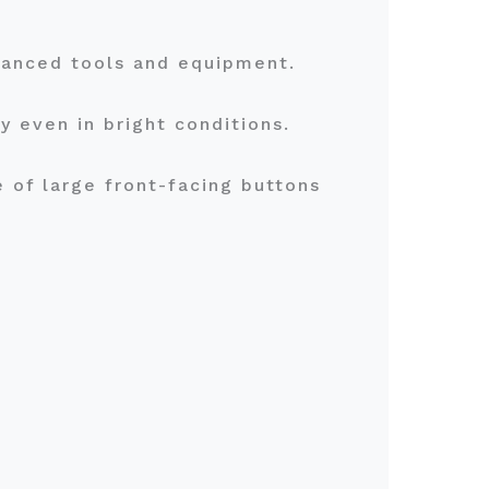
dvanced tools and equipment.
ty even in bright conditions.
 of large front-facing buttons