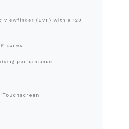
c viewfinder (EVF) with a 120
 AF zones.
mising performance.
80 Touchscreen