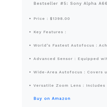
Bestseller #5: Sony Alpha A
Price : $1398.00
Key Features :
World’s Fastest Autofocus : Ach
Advanced Sensor : Equipped wi
Wide-Area Autofocus : Covers 
Versatile Zoom Lens : Includes
Buy on Amazon