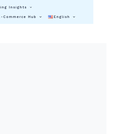
ing Insights
E-Commerce Hub
English