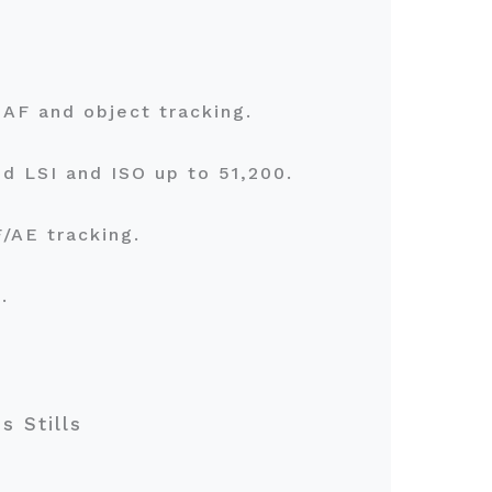
e AF and object tracking.
d LSI and ISO up to 51,200.
F/AE tracking.
s.
s Stills