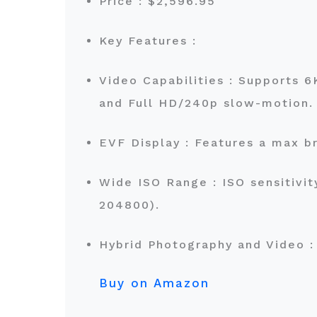
Price : $2,596.95
Key Features :
Video Capabilities : Supports 
and Full HD/240p slow-motion
EVF Display : Features a max br
Wide ISO Range : ISO sensitivit
204800).
Hybrid Photography and Video : 
Buy on Amazon