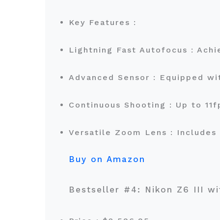
Key Features :
Lightning Fast Autofocus : Achi
Advanced Sensor : Equipped wi
Continuous Shooting : Up to 11
Versatile Zoom Lens : Includes
Buy on Amazon
Bestseller #4: Nikon Z6 III w