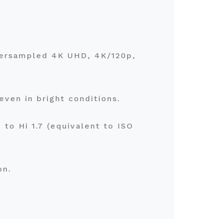
oversampled 4K UHD, 4K/120p,
even in bright conditions.
to Hi 1.7 (equivalent to ISO
ion.