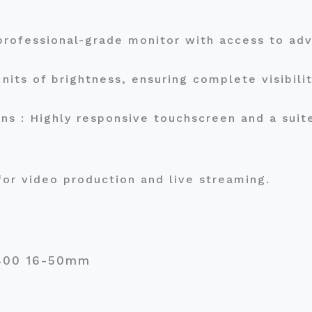
a professional-grade monitor with access to a
nits of brightness, ensuring complete visibili
s : Highly responsive touchscreen and a suite
for video production and live streaming.
a6400 16-50mm