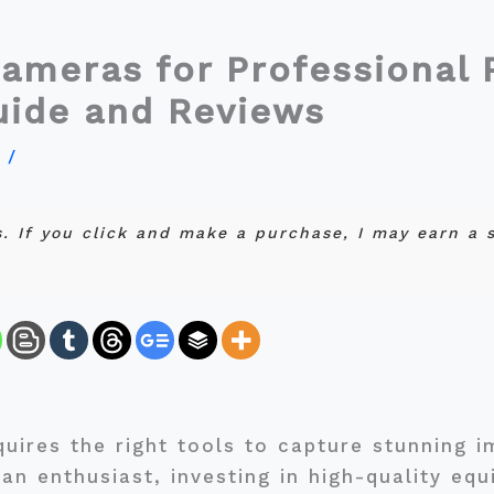
ameras for Professional 
uide and Reviews
y
/
ks. If you click and make a purchase, I may earn a
quires the right tools to capture stunning 
an enthusiast, investing in high-quality equ