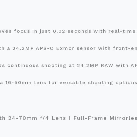
eves focus in just 0.02 seconds with real-tim
th a 24.2MP APS-C Exmor sensor with front-en
fps continuous shooting at 24.2MP RAW with A
 a 16-50mm lens for versatile shooting option
ith 24-70mm f/4 Lens I Full-Frame Mirrorles