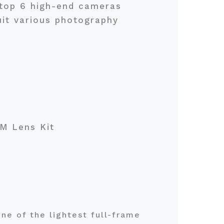
e top 6 high-end cameras
uit various photography
TM Lens Kit
ne of the lightest full-frame