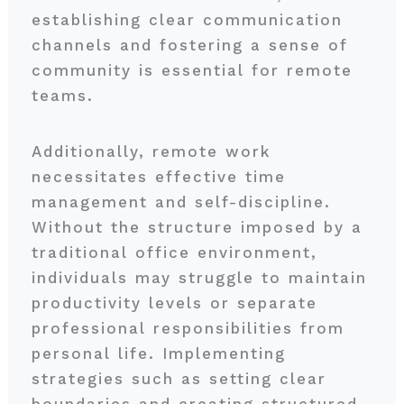
establishing clear communication
channels and fostering a sense of
community is essential for remote
teams.
Additionally, remote work
necessitates effective time
management and self-discipline.
Without the structure imposed by a
traditional office environment,
individuals may struggle to maintain
productivity levels or separate
professional responsibilities from
personal life. Implementing
strategies such as setting clear
boundaries and creating structured