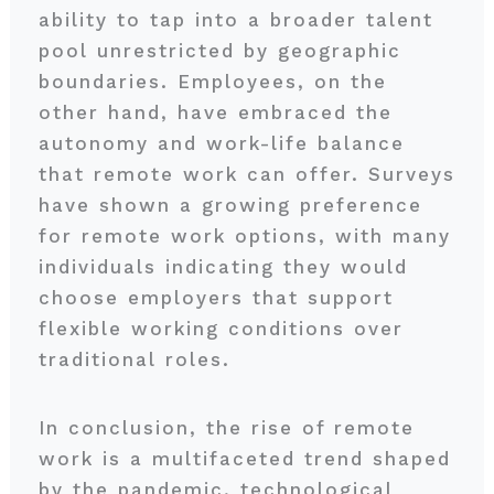
ability to tap into a broader talent
pool unrestricted by geographic
boundaries. Employees, on the
other hand, have embraced the
autonomy and work-life balance
that remote work can offer. Surveys
have shown a growing preference
for remote work options, with many
individuals indicating they would
choose employers that support
flexible working conditions over
traditional roles.
In conclusion, the rise of remote
work is a multifaceted trend shaped
by the pandemic, technological