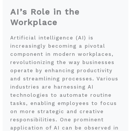
AI’s Role in the
Workplace
Artificial intelligence (AI) is
increasingly becoming a pivotal
component in modern workplaces,
revolutionizing the way businesses
operate by enhancing productivity
and streamlining processes. Various
industries are harnessing AI
technologies to automate routine
tasks, enabling employees to focus
on more strategic and creative
responsibilities. One prominent
application of AI can be observed in