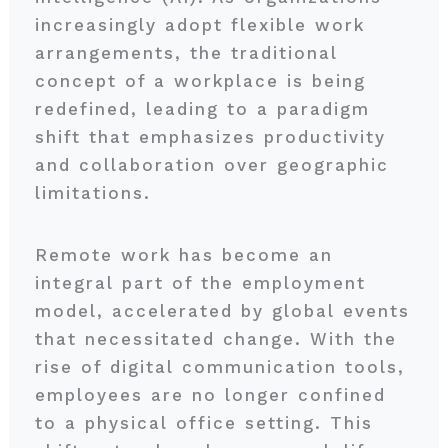
increasingly adopt flexible work
arrangements, the traditional
concept of a workplace is being
redefined, leading to a paradigm
shift that emphasizes productivity
and collaboration over geographic
limitations.
Remote work has become an
integral part of the employment
model, accelerated by global events
that necessitated change. With the
rise of digital communication tools,
employees are no longer confined
to a physical office setting. This