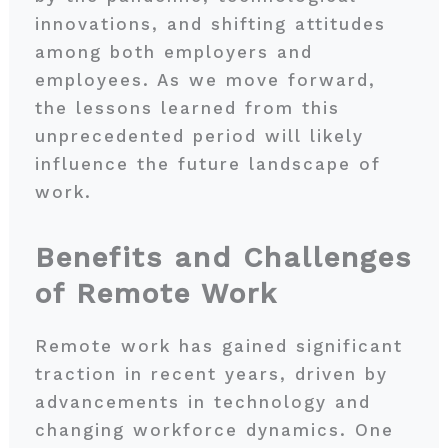
innovations, and shifting attitudes
among both employers and
employees. As we move forward,
the lessons learned from this
unprecedented period will likely
influence the future landscape of
work.
Benefits and Challenges
of Remote Work
Remote work has gained significant
traction in recent years, driven by
advancements in technology and
changing workforce dynamics. One