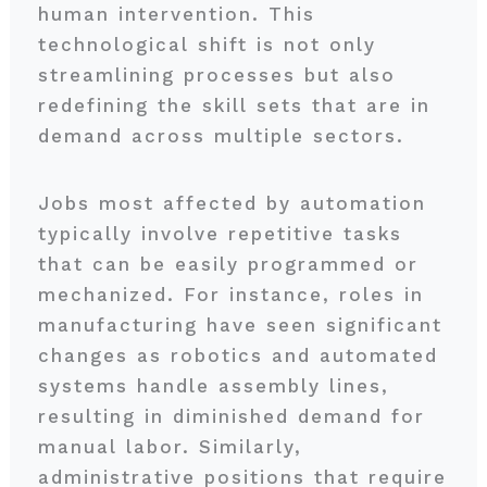
human intervention. This
technological shift is not only
streamlining processes but also
redefining the skill sets that are in
demand across multiple sectors.
Jobs most affected by automation
typically involve repetitive tasks
that can be easily programmed or
mechanized. For instance, roles in
manufacturing have seen significant
changes as robotics and automated
systems handle assembly lines,
resulting in diminished demand for
manual labor. Similarly,
administrative positions that require