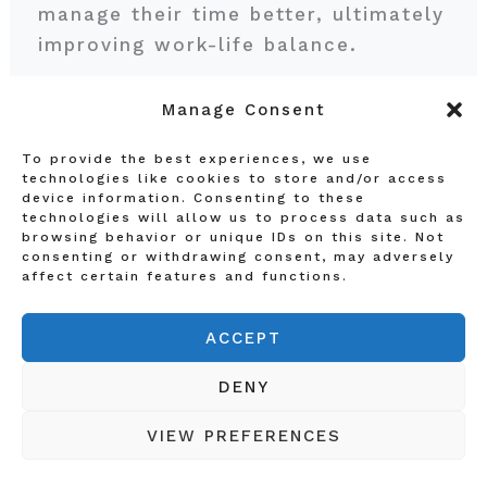
manage their time better, ultimately
improving work-life balance.
Manage Consent
As more businesses embrace this
intersection of remote work and
To provide the best experiences, we use
automation, the potential for
technologies like cookies to store and/or access
device information. Consenting to these
enhanced collaboration, creativity,
technologies will allow us to process data such as
and employee engagement will rise.
browsing behavior or unique IDs on this site. Not
consenting or withdrawing consent, may adversely
Organizations that effectively
affect certain features and functions.
integrate these elements are likely
to stay ahead of the curve and
ACCEPT
create a sustainable future of work.
DENY
Preparing for the Future
VIEW PREFERENCES
Workforce