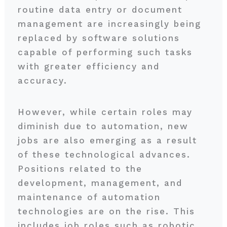
routine data entry or document
management are increasingly being
replaced by software solutions
capable of performing such tasks
with greater efficiency and
accuracy.
However, while certain roles may
diminish due to automation, new
jobs are also emerging as a result
of these technological advances.
Positions related to the
development, management, and
maintenance of automation
technologies are on the rise. This
includes job roles such as robotic