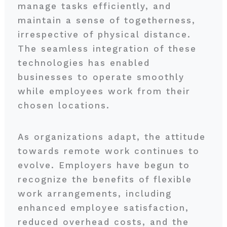
manage tasks efficiently, and
maintain a sense of togetherness,
irrespective of physical distance.
The seamless integration of these
technologies has enabled
businesses to operate smoothly
while employees work from their
chosen locations.
As organizations adapt, the attitude
towards remote work continues to
evolve. Employers have begun to
recognize the benefits of flexible
work arrangements, including
enhanced employee satisfaction,
reduced overhead costs, and the