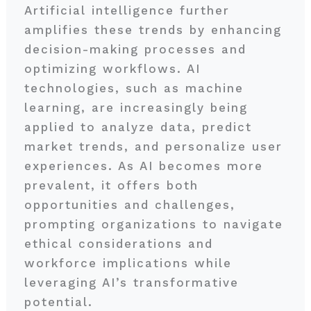
Artificial intelligence further
amplifies these trends by enhancing
decision-making processes and
optimizing workflows. AI
technologies, such as machine
learning, are increasingly being
applied to analyze data, predict
market trends, and personalize user
experiences. As AI becomes more
prevalent, it offers both
opportunities and challenges,
prompting organizations to navigate
ethical considerations and
workforce implications while
leveraging AI’s transformative
potential.