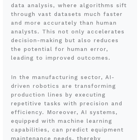
data analysis, where algorithms sift
through vast datasets much faster
and more accurately than human
analysts. This not only accelerates
decision-making but also reduces
the potential for human error,
leading to improved outcomes.
In the manufacturing sector, AI-
driven robotics are transforming
production lines by executing
repetitive tasks with precision and
efficiency. Moreover, AI systems,
equipped with machine learning
capabilities, can predict equipment
maintenance needs, thereby