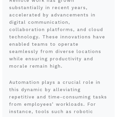
Remote work has grown
substantially in recent years,
accelerated by advancements in
digital communication,
collaboration platforms, and cloud
technology. These innovations have
enabled teams to operate
seamlessly from diverse locations
while ensuring productivity and
morale remain high.
Automation plays a crucial role in
this dynamic by alleviating
repetitive and time-consuming tasks
from employees’ workloads. For
instance, tools such as robotic