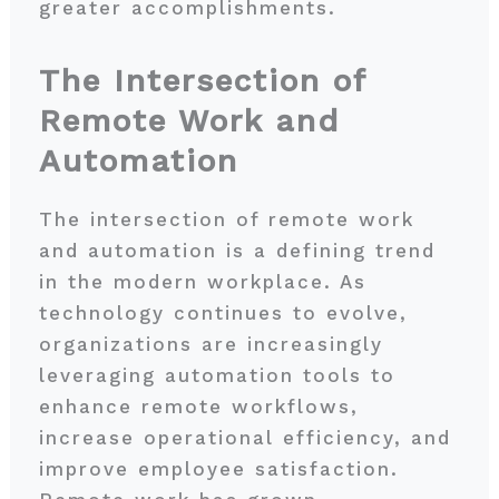
greater accomplishments.
The Intersection of
Remote Work and
Automation
The intersection of remote work
and automation is a defining trend
in the modern workplace. As
technology continues to evolve,
organizations are increasingly
leveraging automation tools to
enhance remote workflows,
increase operational efficiency, and
improve employee satisfaction.