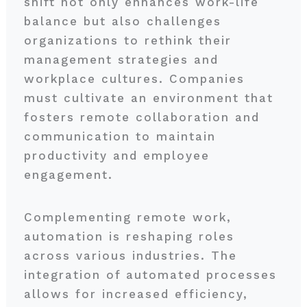
shift not only enhances work-life
balance but also challenges
organizations to rethink their
management strategies and
workplace cultures. Companies
must cultivate an environment that
fosters remote collaboration and
communication to maintain
productivity and employee
engagement.
Complementing remote work,
automation is reshaping roles
across various industries. The
integration of automated processes
allows for increased efficiency,