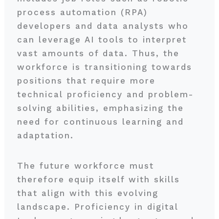
process automation (RPA)
developers and data analysts who
can leverage AI tools to interpret
vast amounts of data. Thus, the
workforce is transitioning towards
positions that require more
technical proficiency and problem-
solving abilities, emphasizing the
need for continuous learning and
adaptation.
The future workforce must
therefore equip itself with skills
that align with this evolving
landscape. Proficiency in digital