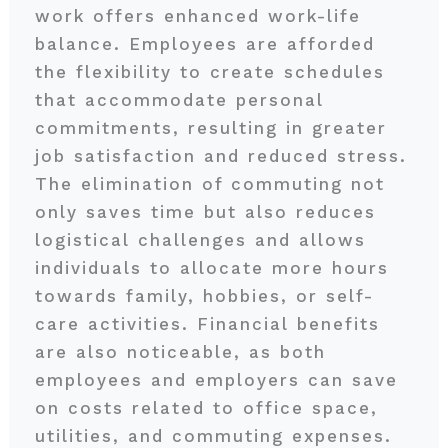
work offers enhanced work-life
balance. Employees are afforded
the flexibility to create schedules
that accommodate personal
commitments, resulting in greater
job satisfaction and reduced stress.
The elimination of commuting not
only saves time but also reduces
logistical challenges and allows
individuals to allocate more hours
towards family, hobbies, or self-
care activities. Financial benefits
are also noticeable, as both
employees and employers can save
on costs related to office space,
utilities, and commuting expenses.