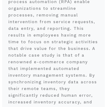
process automation (RPA) enable
organizations to streamline
processes, removing manual
intervention from service requests,
data entry, and reporting. This
results in employees having more
time to focus on strategic activities
that drive value for the business. A
notable case study is that of a
renowned e-commerce company
that implemented automated
inventory management systems. By
synchronizing inventory data across
their remote teams, they
significantly reduced human error,
increased inventory accuracy, and