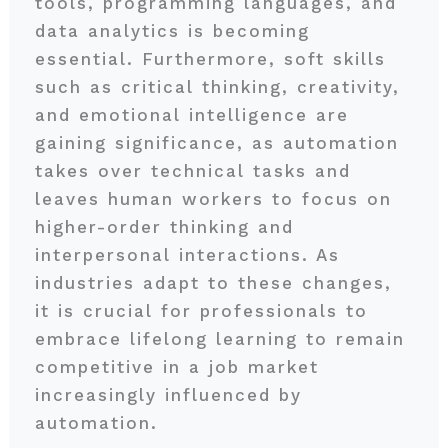
tools, programming languages, and
data analytics is becoming
essential. Furthermore, soft skills
such as critical thinking, creativity,
and emotional intelligence are
gaining significance, as automation
takes over technical tasks and
leaves human workers to focus on
higher-order thinking and
interpersonal interactions. As
industries adapt to these changes,
it is crucial for professionals to
embrace lifelong learning to remain
competitive in a job market
increasingly influenced by
automation.