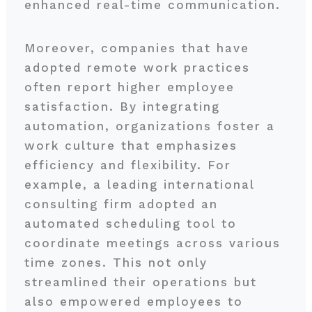
enhanced real-time communication.
Moreover, companies that have
adopted remote work practices
often report higher employee
satisfaction. By integrating
automation, organizations foster a
work culture that emphasizes
efficiency and flexibility. For
example, a leading international
consulting firm adopted an
automated scheduling tool to
coordinate meetings across various
time zones. This not only
streamlined their operations but
also empowered employees to