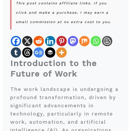
This post contains affiliate links. If you
click and make a purchase, I may earn a
small commission at no extra cost to you.
Introduction to the
Future of Work
The work landscape is undergoing a
profound transformation, driven by
significant advancements in
technology, particularly in remote
work, automation, and artificial
intelligence (AI). As organizations