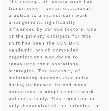
The concept of remote work has
transitioned from an occasional
practice to a mainstream work
arrangement, significantly
influenced by various factors. One
of the primary catalysts for this
shift has been the COVID-19
pandemic, which compelled
organizations worldwide to
reevaluate their operational
strategies. The necessity of
maintaining business continuity
during lockdowns forced many
companies to adopt remote work
policies rapidly. This transition not
only demonstrated the potential for