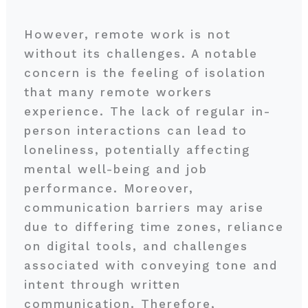
However, remote work is not
without its challenges. A notable
concern is the feeling of isolation
that many remote workers
experience. The lack of regular in-
person interactions can lead to
loneliness, potentially affecting
mental well-being and job
performance. Moreover,
communication barriers may arise
due to differing time zones, reliance
on digital tools, and challenges
associated with conveying tone and
intent through written
communication. Therefore,