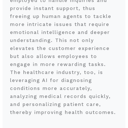
employed to handle inquiries and
provide instant support, thus
freeing up human agents to tackle
more intricate issues that require
emotional intelligence and deeper
understanding. This not only
elevates the customer experience
but also allows employees to
engage in more rewarding tasks.
The healthcare industry, too, is
leveraging AI for diagnosing
conditions more accurately,
analyzing medical records quickly,
and personalizing patient care,
thereby improving health outcomes.