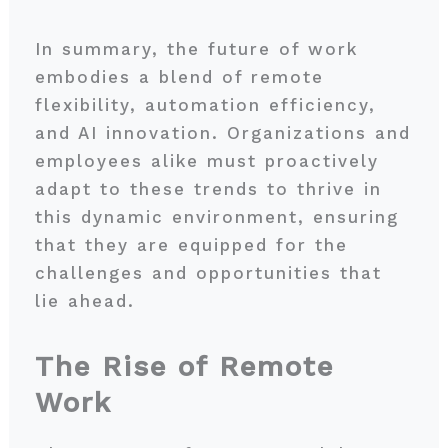
In summary, the future of work
embodies a blend of remote
flexibility, automation efficiency,
and AI innovation. Organizations and
employees alike must proactively
adapt to these trends to thrive in
this dynamic environment, ensuring
that they are equipped for the
challenges and opportunities that
lie ahead.
The Rise of Remote
Work