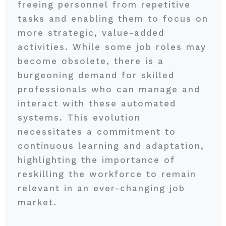
freeing personnel from repetitive
tasks and enabling them to focus on
more strategic, value-added
activities. While some job roles may
become obsolete, there is a
burgeoning demand for skilled
professionals who can manage and
interact with these automated
systems. This evolution
necessitates a commitment to
continuous learning and adaptation,
highlighting the importance of
reskilling the workforce to remain
relevant in an ever-changing job
market.