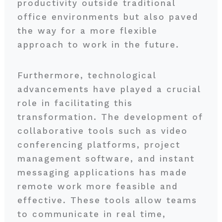
productivity outside traditional
office environments but also paved
the way for a more flexible
approach to work in the future.
Furthermore, technological
advancements have played a crucial
role in facilitating this
transformation. The development of
collaborative tools such as video
conferencing platforms, project
management software, and instant
messaging applications has made
remote work more feasible and
effective. These tools allow teams
to communicate in real time,