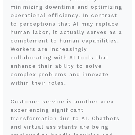
minimizing downtime and optimizing
operational efficiency. In contrast
to perceptions that AI may replace
human labor, it actually serves as a
complement to human capabilities.
Workers are increasingly
collaborating with AI tools that
enhance their ability to solve
complex problems and innovate
within their roles.
Customer service is another area
experiencing significant
transformation due to AI. Chatbots
and virtual assistants are being