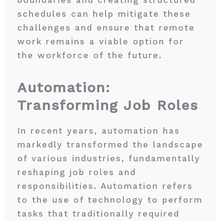
schedules can help mitigate these
challenges and ensure that remote
work remains a viable option for
the workforce of the future.
Automation:
Transforming Job Roles
In recent years, automation has
markedly transformed the landscape
of various industries, fundamentally
reshaping job roles and
responsibilities. Automation refers
to the use of technology to perform
tasks that traditionally required