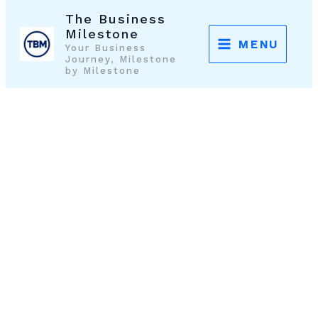
Skip
The Business
to
Milestone
MENU
Your Business
content
Journey, Milestone
by Milestone