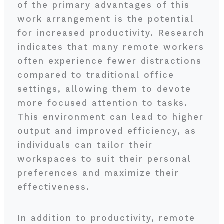
of the primary advantages of this
work arrangement is the potential
for increased productivity. Research
indicates that many remote workers
often experience fewer distractions
compared to traditional office
settings, allowing them to devote
more focused attention to tasks.
This environment can lead to higher
output and improved efficiency, as
individuals can tailor their
workspaces to suit their personal
preferences and maximize their
effectiveness.
In addition to productivity, remote