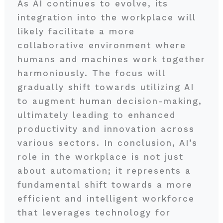
As AI continues to evolve, its
integration into the workplace will
likely facilitate a more
collaborative environment where
humans and machines work together
harmoniously. The focus will
gradually shift towards utilizing AI
to augment human decision-making,
ultimately leading to enhanced
productivity and innovation across
various sectors. In conclusion, AI’s
role in the workplace is not just
about automation; it represents a
fundamental shift towards a more
efficient and intelligent workforce
that leverages technology for