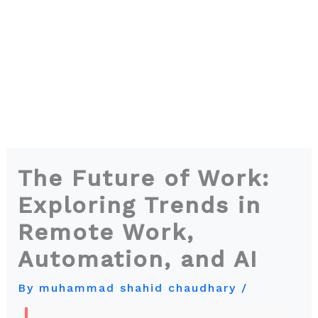
The Future of Work:
Exploring Trends in
Remote Work,
Automation, and AI
By
muhammad shahid chaudhary
/