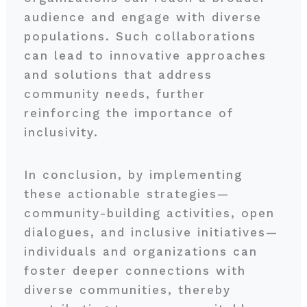
audience and engage with diverse
populations. Such collaborations
can lead to innovative approaches
and solutions that address
community needs, further
reinforcing the importance of
inclusivity.
In conclusion, by implementing
these actionable strategies—
community-building activities, open
dialogues, and inclusive initiatives—
individuals and organizations can
foster deeper connections with
diverse communities, thereby