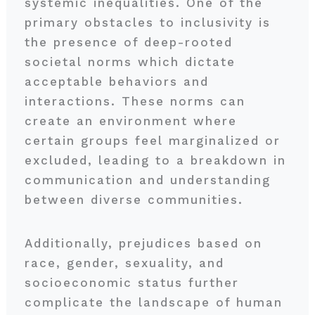
systemic inequalities. One of the
primary obstacles to inclusivity is
the presence of deep-rooted
societal norms which dictate
acceptable behaviors and
interactions. These norms can
create an environment where
certain groups feel marginalized or
excluded, leading to a breakdown in
communication and understanding
between diverse communities.
Additionally, prejudices based on
race, gender, sexuality, and
socioeconomic status further
complicate the landscape of human