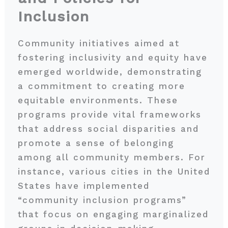
Inclusion
Community initiatives aimed at
fostering inclusivity and equity have
emerged worldwide, demonstrating
a commitment to creating more
equitable environments. These
programs provide vital frameworks
that address social disparities and
promote a sense of belonging
among all community members. For
instance, various cities in the United
States have implemented
“community inclusion programs”
that focus on engaging marginalized