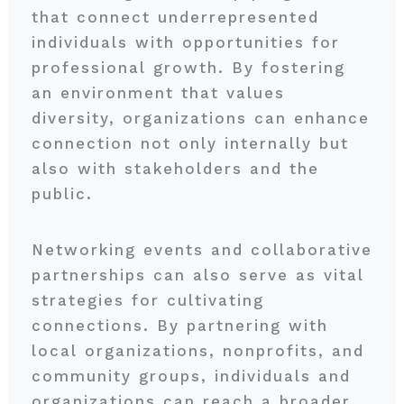
that connect underrepresented
individuals with opportunities for
professional growth. By fostering
an environment that values
diversity, organizations can enhance
connection not only internally but
also with stakeholders and the
public.
Networking events and collaborative
partnerships can also serve as vital
strategies for cultivating
connections. By partnering with
local organizations, nonprofits, and
community groups, individuals and
organizations can reach a broader