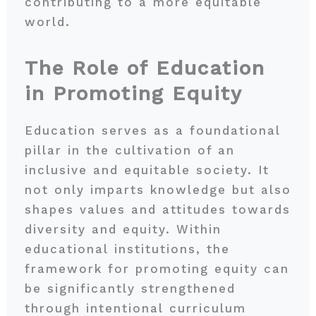
contributing to a more equitable
world.
The Role of Education
in Promoting Equity
Education serves as a foundational
pillar in the cultivation of an
inclusive and equitable society. It
not only imparts knowledge but also
shapes values and attitudes towards
diversity and equity. Within
educational institutions, the
framework for promoting equity can
be significantly strengthened
through intentional curriculum