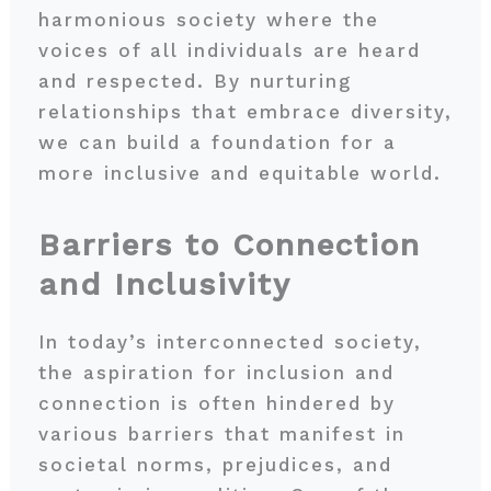
harmonious society where the
voices of all individuals are heard
and respected. By nurturing
relationships that embrace diversity,
we can build a foundation for a
more inclusive and equitable world.
Barriers to Connection
and Inclusivity
In today’s interconnected society,
the aspiration for inclusion and
connection is often hindered by
various barriers that manifest in
societal norms, prejudices, and