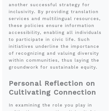
another successful strategy for
inclusivity. By providing translation
services and multilingual resources,
these policies ensure information
accessibility, enabling all individuals
to participate in civic life. Such
initiatives underline the importance
of recognizing and valuing diversity
within communities, thus laying the
groundwork for sustainable equity.
Personal Reflection on
Cultivating Connection
In examining the role you play in