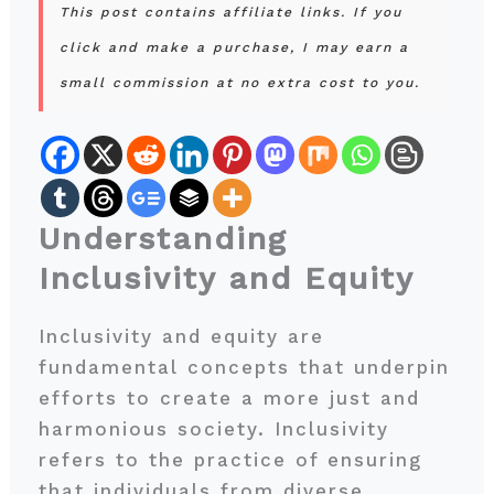
This post contains affiliate links. If you
click and make a purchase, I may earn a
small commission at no extra cost to you.
Understanding
Inclusivity and Equity
Inclusivity and equity are
fundamental concepts that underpin
efforts to create a more just and
harmonious society. Inclusivity
refers to the practice of ensuring
that individuals from diverse