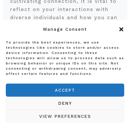
cultivating connection, it is vital to
reflect on your interactions with
diverse individuals and how you can
contribute to a more inclusive
Manage Consent
environment. Consider asking
yourself some pivotal questions:
To provide the best experiences, we use
technologies like cookies to store and/or access
How do your experiences shape
device information. Consenting to these
your perceptions of others? Are
technologies will allow us to process data such as
browsing behavior or unique IDs on this site. Not
there instances where your
consenting or withdrawing consent, may adversely
assumptions may inadvertently
affect certain features and functions.
create barriers? Recognizing
ACCEPT
personal biases is often the first
step in enhancing inclusivity in your
DENY
life.
VIEW PREFERENCES
To facilitate this reflection, think