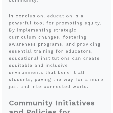
community.
In conclusion, education is a
powerful tool for promoting equity.
By implementing strategic
curriculum changes, fostering
awareness programs, and providing
essential training for educators,
educational institutions can create
equitable and inclusive
environments that benefit all
students, paving the way for a more
just and interconnected world.
Community Initiatives
and Policies for