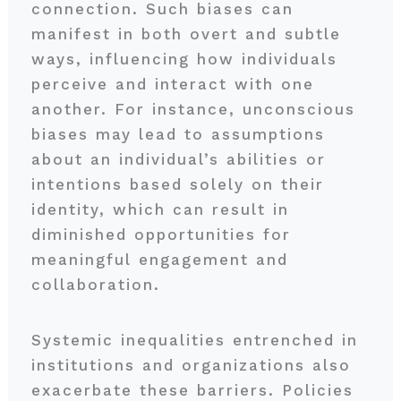
connection. Such biases can
manifest in both overt and subtle
ways, influencing how individuals
perceive and interact with one
another. For instance, unconscious
biases may lead to assumptions
about an individual’s abilities or
intentions based solely on their
identity, which can result in
diminished opportunities for
meaningful engagement and
collaboration.
Systemic inequalities entrenched in
institutions and organizations also
exacerbate these barriers. Policies