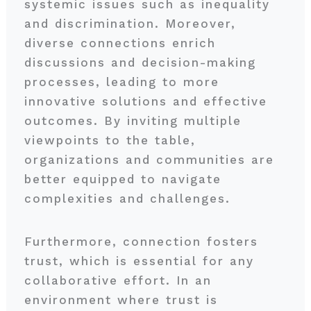
systemic issues such as inequality
and discrimination. Moreover,
diverse connections enrich
discussions and decision-making
processes, leading to more
innovative solutions and effective
outcomes. By inviting multiple
viewpoints to the table,
organizations and communities are
better equipped to navigate
complexities and challenges.
Furthermore, connection fosters
trust, which is essential for any
collaborative effort. In an
environment where trust is