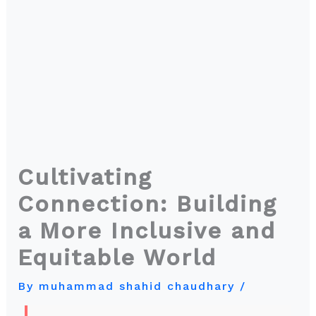
Cultivating
Connection: Building
a More Inclusive and
Equitable World
By
muhammad shahid chaudhary
/