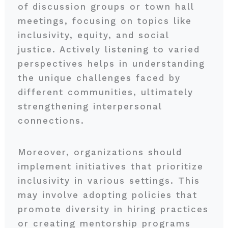
of discussion groups or town hall
meetings, focusing on topics like
inclusivity, equity, and social
justice. Actively listening to varied
perspectives helps in understanding
the unique challenges faced by
different communities, ultimately
strengthening interpersonal
connections.
Moreover, organizations should
implement initiatives that prioritize
inclusivity in various settings. This
may involve adopting policies that
promote diversity in hiring practices
or creating mentorship programs