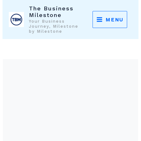
Skip
The Business
to
Milestone
MENU
Your Business
content
Journey, Milestone
by Milestone