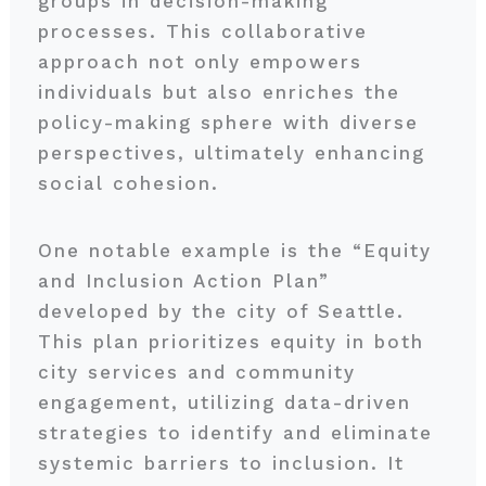
groups in decision-making
processes. This collaborative
approach not only empowers
individuals but also enriches the
policy-making sphere with diverse
perspectives, ultimately enhancing
social cohesion.
One notable example is the “Equity
and Inclusion Action Plan”
developed by the city of Seattle.
This plan prioritizes equity in both
city services and community
engagement, utilizing data-driven
strategies to identify and eliminate
systemic barriers to inclusion. It