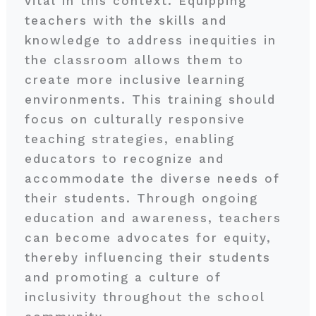
vital in this context. Equipping
teachers with the skills and
knowledge to address inequities in
the classroom allows them to
create more inclusive learning
environments. This training should
focus on culturally responsive
teaching strategies, enabling
educators to recognize and
accommodate the diverse needs of
their students. Through ongoing
education and awareness, teachers
can become advocates for equity,
thereby influencing their students
and promoting a culture of
inclusivity throughout the school