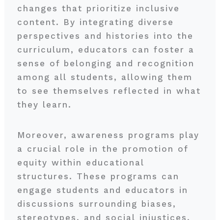
changes that prioritize inclusive
content. By integrating diverse
perspectives and histories into the
curriculum, educators can foster a
sense of belonging and recognition
among all students, allowing them
to see themselves reflected in what
they learn.
Moreover, awareness programs play
a crucial role in the promotion of
equity within educational
structures. These programs can
engage students and educators in
discussions surrounding biases,
stereotypes, and social injustices,