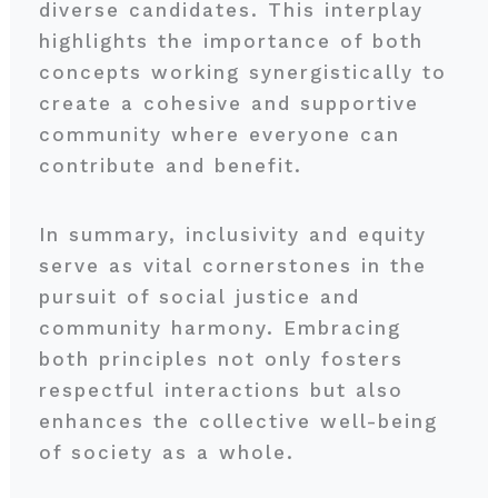
diverse candidates. This interplay
highlights the importance of both
concepts working synergistically to
create a cohesive and supportive
community where everyone can
contribute and benefit.
In summary, inclusivity and equity
serve as vital cornerstones in the
pursuit of social justice and
community harmony. Embracing
both principles not only fosters
respectful interactions but also
enhances the collective well-being
of society as a whole.