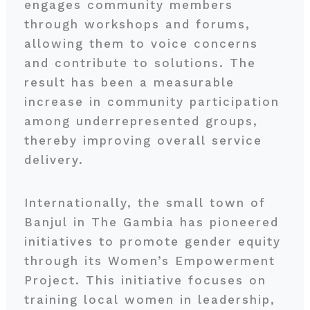
engages community members
through workshops and forums,
allowing them to voice concerns
and contribute to solutions. The
result has been a measurable
increase in community participation
among underrepresented groups,
thereby improving overall service
delivery.
Internationally, the small town of
Banjul in The Gambia has pioneered
initiatives to promote gender equity
through its Women’s Empowerment
Project. This initiative focuses on
training local women in leadership,