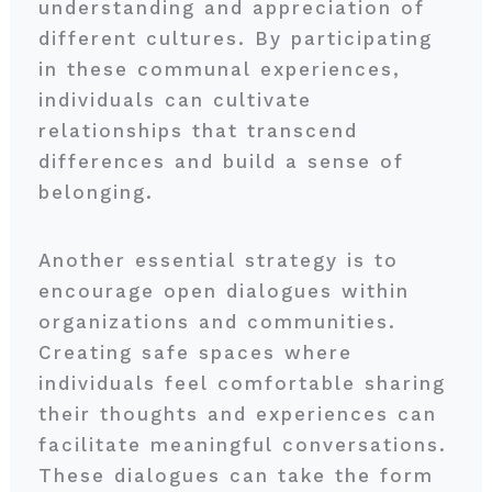
understanding and appreciation of
different cultures. By participating
in these communal experiences,
individuals can cultivate
relationships that transcend
differences and build a sense of
belonging.
Another essential strategy is to
encourage open dialogues within
organizations and communities.
Creating safe spaces where
individuals feel comfortable sharing
their thoughts and experiences can
facilitate meaningful conversations.
These dialogues can take the form