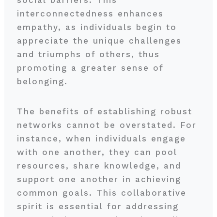
social barriers. This
interconnectedness enhances
empathy, as individuals begin to
appreciate the unique challenges
and triumphs of others, thus
promoting a greater sense of
belonging.
The benefits of establishing robust
networks cannot be overstated. For
instance, when individuals engage
with one another, they can pool
resources, share knowledge, and
support one another in achieving
common goals. This collaborative
spirit is essential for addressing