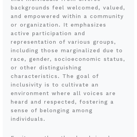
backgrounds feel welcomed, valued,
and empowered within a community
or organization. It emphasizes
active participation and
representation of various groups,
including those marginalized due to
race, gender, socioeconomic status,
or other distinguishing
characteristics. The goal of
inclusivity is to cultivate an
environment where all voices are
heard and respected, fostering a
sense of belonging among
individuals.