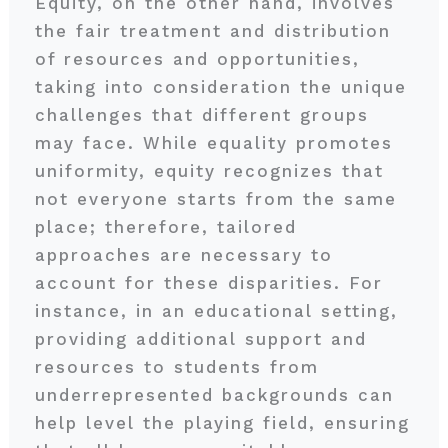
Equity, on the other hand, involves
the fair treatment and distribution
of resources and opportunities,
taking into consideration the unique
challenges that different groups
may face. While equality promotes
uniformity, equity recognizes that
not everyone starts from the same
place; therefore, tailored
approaches are necessary to
account for these disparities. For
instance, in an educational setting,
providing additional support and
resources to students from
underrepresented backgrounds can
help level the playing field, ensuring