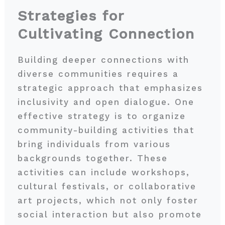
Strategies for
Cultivating Connection
Building deeper connections with
diverse communities requires a
strategic approach that emphasizes
inclusivity and open dialogue. One
effective strategy is to organize
community-building activities that
bring individuals from various
backgrounds together. These
activities can include workshops,
cultural festivals, or collaborative
art projects, which not only foster
social interaction but also promote