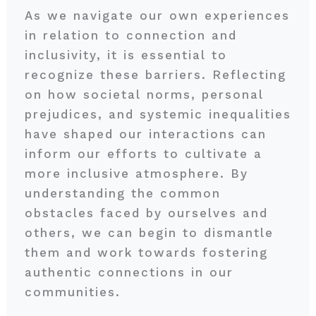
As we navigate our own experiences
in relation to connection and
inclusivity, it is essential to
recognize these barriers. Reflecting
on how societal norms, personal
prejudices, and systemic inequalities
have shaped our interactions can
inform our efforts to cultivate a
more inclusive atmosphere. By
understanding the common
obstacles faced by ourselves and
others, we can begin to dismantle
them and work towards fostering
authentic connections in our
communities.