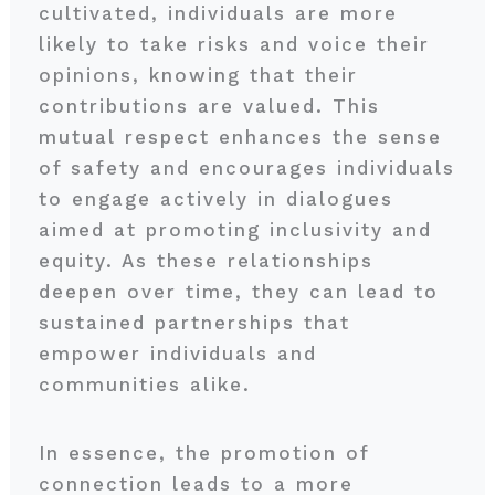
cultivated, individuals are more
likely to take risks and voice their
opinions, knowing that their
contributions are valued. This
mutual respect enhances the sense
of safety and encourages individuals
to engage actively in dialogues
aimed at promoting inclusivity and
equity. As these relationships
deepen over time, they can lead to
sustained partnerships that
empower individuals and
communities alike.
In essence, the promotion of
connection leads to a more