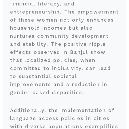
financial literacy, and
entrepreneurship. The empowerment
of these women not only enhances
household incomes but also
nurtures community development
and stability. The positive ripple
effects observed in Banjul show
that localized policies, when
committed to inclusivity, can lead
to substantial societal
improvements and a reduction in
gender-based disparities.
Additionally, the implementation of
language access policies in cities
with diverse populations exemplifies