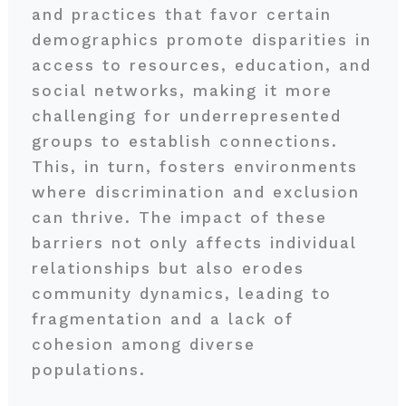
and practices that favor certain
demographics promote disparities in
access to resources, education, and
social networks, making it more
challenging for underrepresented
groups to establish connections.
This, in turn, fosters environments
where discrimination and exclusion
can thrive. The impact of these
barriers not only affects individual
relationships but also erodes
community dynamics, leading to
fragmentation and a lack of
cohesion among diverse
populations.