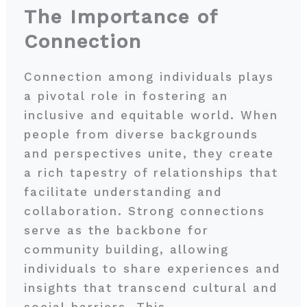
The Importance of
Connection
Connection among individuals plays
a pivotal role in fostering an
inclusive and equitable world. When
people from diverse backgrounds
and perspectives unite, they create
a rich tapestry of relationships that
facilitate understanding and
collaboration. Strong connections
serve as the backbone for
community building, allowing
individuals to share experiences and
insights that transcend cultural and