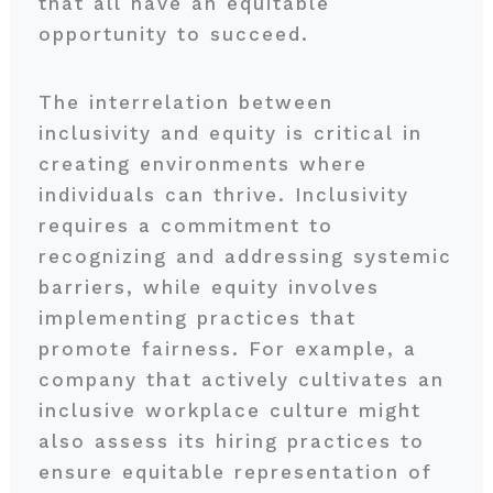
that all have an equitable
opportunity to succeed.
The interrelation between
inclusivity and equity is critical in
creating environments where
individuals can thrive. Inclusivity
requires a commitment to
recognizing and addressing systemic
barriers, while equity involves
implementing practices that
promote fairness. For example, a
company that actively cultivates an
inclusive workplace culture might
also assess its hiring practices to
ensure equitable representation of