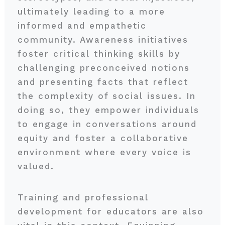
ultimately leading to a more
informed and empathetic
community. Awareness initiatives
foster critical thinking skills by
challenging preconceived notions
and presenting facts that reflect
the complexity of social issues. In
doing so, they empower individuals
to engage in conversations around
equity and foster a collaborative
environment where every voice is
valued.
Training and professional
development for educators are also