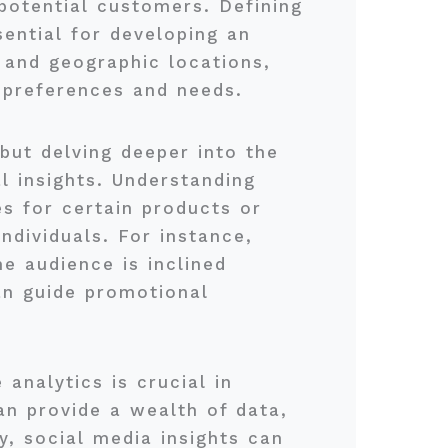
potential customers. Defining
sential for developing an
 and geographic locations,
s preferences and needs.
but delving deeper into the
l insights. Understanding
s for certain products or
ndividuals. For instance,
e audience is inclined
an guide promotional
analytics is crucial in
an provide a wealth of data,
y, social media insights can