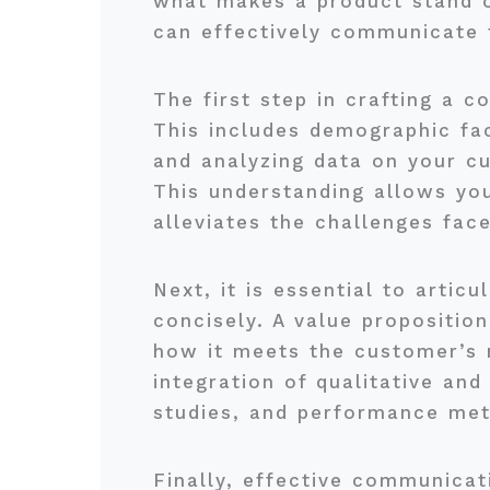
what makes a product stand ou
can effectively communicate t
The first step in crafting a c
This includes demographic fac
and analyzing data on your c
This understanding allows you
alleviates the challenges fac
Next, it is essential to artic
concisely. A value propositio
how it meets the customer’s n
integration of qualitative and
studies, and performance metr
Finally, effective communicat