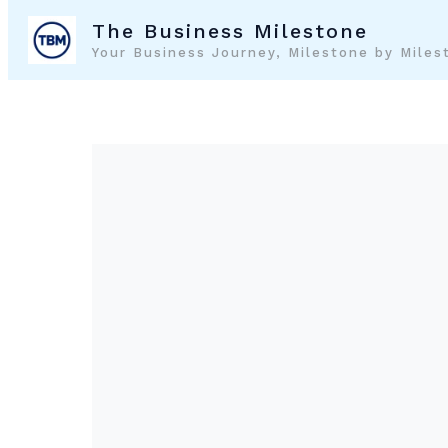
Skip
The Business Milestone
to
Your Business Journey, Milestone by Miles
content