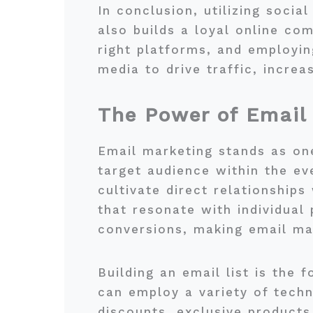
In conclusion, utilizing socia
also builds a loyal online co
right platforms, and employin
media to drive traffic, increa
The Power of Email
Email marketing stands as one
target audience within the ev
cultivate direct relationship
that resonate with individual
conversions, making email ma
Building an email list is the
can employ a variety of techn
discounts, exclusive products