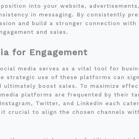
oposition into your website, advertisements
sistency in messaging. By consistently pre
sion and build a stronger connection with 
engagement and sales.
dia for Engagement
social media serves as a vital tool for bus
he strategic use of these platforms can sig
d ultimately boost sales. To maximize effe
 media platforms are frequented by their t
Instagram, Twitter, and LinkedIn each cater
it crucial to align the chosen channels with