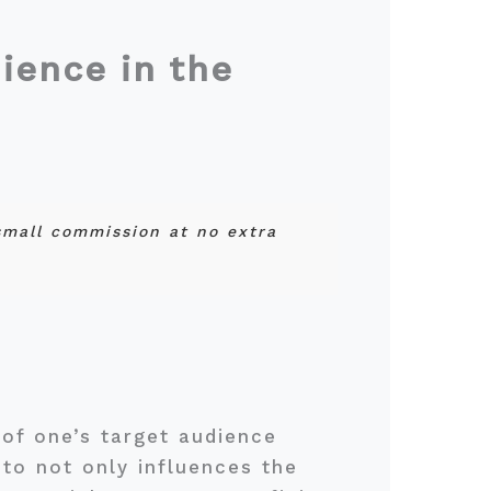
ience in the
 small commission at no extra
of one’s target audience
to not only influences the