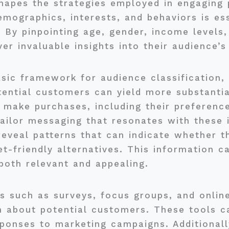
hapes the strategies employed in engaging 
emographics, interests, and behaviors is es
 By pinpointing age, gender, income levels,
er invaluable insights into their audience’
ic framework for audience classification, 
tential customers can yield more substantia
make purchases, including their preference
ailor messaging that resonates with these i
eveal patterns that can indicate whether th
t-friendly alternatives. This information c
 both relevant and appealing.
s such as surveys, focus groups, and online 
n about potential customers. These tools c
ponses to marketing campaigns. Additionall