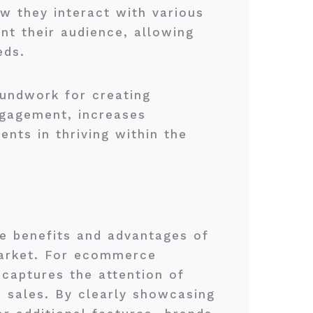
w they interact with various
nt their audience, allowing
eds.
oundwork for creating
ngagement, increases
ents in thriving within the
que benefits and advantages of
 market. For ecommerce
 captures the attention of
to sales. By clearly showcasing