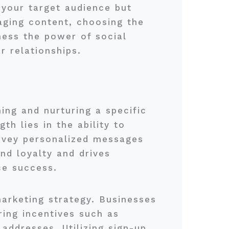
g your target audience but
aging content, choosing the
ness the power of social
r relationships.
ing and nurturing a specific
h lies in the ability to
onvey personalized messages
nd loyalty and drives
ce success.
marketing strategy. Businesses
ring incentives such as
addresses. Utilizing sign-up