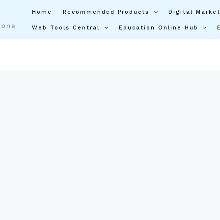
Home
Recommended Products
Digital Market
tone
Web Tools Central
Education Online Hub