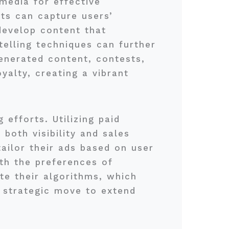
 media for effective
sts can capture users’
develop content that
telling techniques can further
enerated content, contests,
alty, creating a vibrant
 efforts. Utilizing paid
both visibility and sales
tailor their ads based on user
ith the preferences of
te their algorithms, which
a strategic move to extend