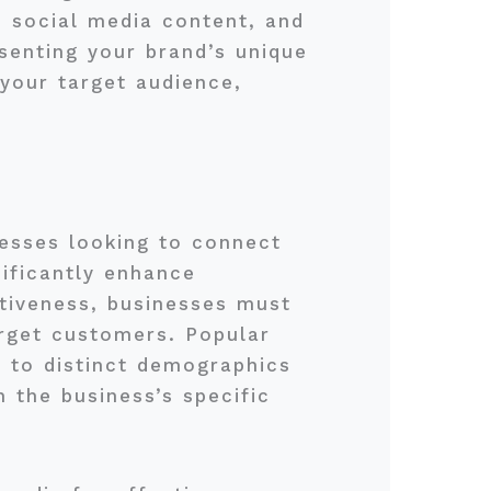
, social media content, and
senting your brand’s unique
your target audience,
inesses looking to connect
nificantly enhance
ctiveness, businesses must
arget customers. Popular
 to distinct demographics
 the business’s specific