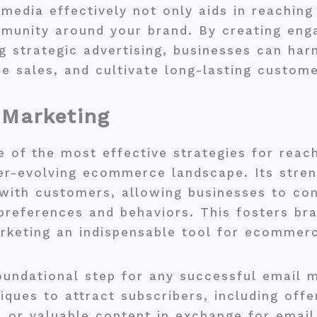
l media effectively not only aids in reachin
mmunity around your brand. By creating eng
g strategic advertising, businesses can har
se sales, and cultivate long-lasting custome
 Marketing
 of the most effective strategies for reach
er-evolving ecommerce landscape. Its strengt
s with customers, allowing businesses to c
 preferences and behaviors. This fosters bra
rketing an indispensable tool for ecommer
 foundational step for any successful email 
iques to attract subscribers, including offe
, or valuable content in exchange for email 