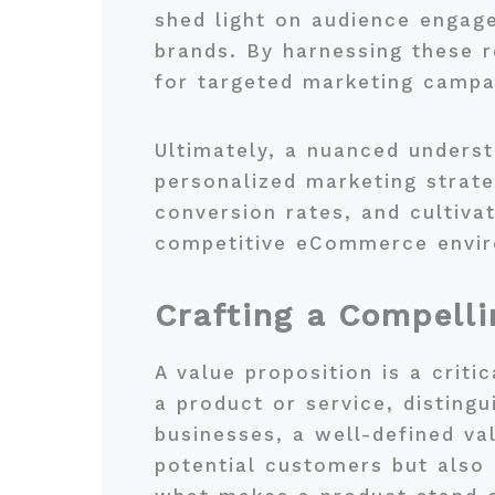
shed light on audience engag
brands. By harnessing these r
for targeted marketing campai
Ultimately, a nuanced underst
personalized marketing strat
conversion rates, and cultivat
competitive eCommerce envi
Crafting a Compelli
A value proposition is a criti
a product or service, disting
businesses, a well-defined val
potential customers but also p