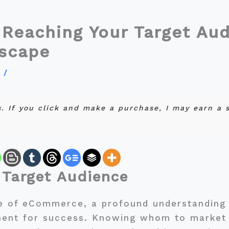
 Reaching Your Target Aud
scape
y
/
ks. If you click and make a purchase, I may earn a
 Target Audience
pe of eCommerce, a profound understanding 
ment for success. Knowing whom to market 