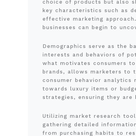
choice of products but also s
key characteristics such as d
effective marketing approach.
businesses can begin to uncov
Demographics serve as the bas
interests and behaviors of po
what motivates consumers to 
brands, allows marketers to t
consumer behavior analytics r
towards luxury items or budge
strategies, ensuring they are
Utilizing market research tool
gathering detailed informatio
from purchasing habits to res