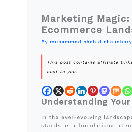
Marketing Magic:
Ecommerce Land
By
muhammad shahid chaudhar
This post contains affiliate lin
cost to you.
Understanding Your
In the ever-evolving landsca
stands as a foundational ele