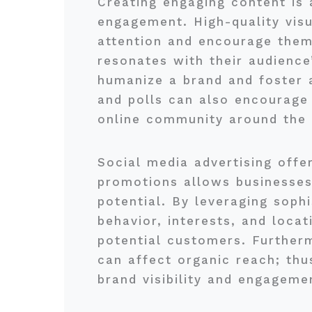
Creating engaging content is a
engagement. High-quality visu
attention and encourage them
resonates with their audience’
humanize a brand and foster 
and polls can also encourage 
online community around the 
Social media advertising offer
promotions allows businesses 
potential. By leveraging soph
behavior, interests, and loca
potential customers. Furtherm
can affect organic reach; thu
brand visibility and engageme