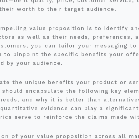
t—be it quality, price, customer service, 
heir worth to their target audience.
ompelling value proposition is to identify 
tors as well as their needs, preferences, a
ustomers, you can tailor your messaging to
 to pinpoint the specific benefits your off
ed by your audience.
ulate the unique benefits your product or se
n should encapsulate the following key elem
eeds, and why it is better than alternative
 quantitative evidence can play a significant
ics serve to reinforce the claims made wit
ion of your value proposition across all mar