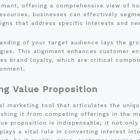
ement, offering a comprehensive view of ho
esources, businesses can effectively segme
gns that address specific interests and ne
anding of your target audience lays the gr
egies. This alignment enhances customer e
es brand loyalty, which are critical compon
ronment.
ng Value Proposition
cal marketing tool that articulates the uni
uishing it from competing offerings in the
ue proposition is indispensable; it not only
lays a vital role in converting interest in