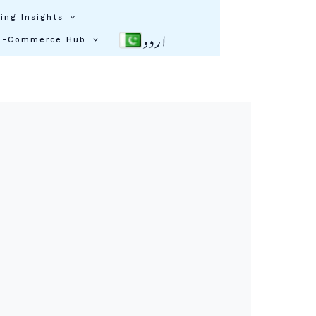
ing Insights
اردو
E-Commerce Hub