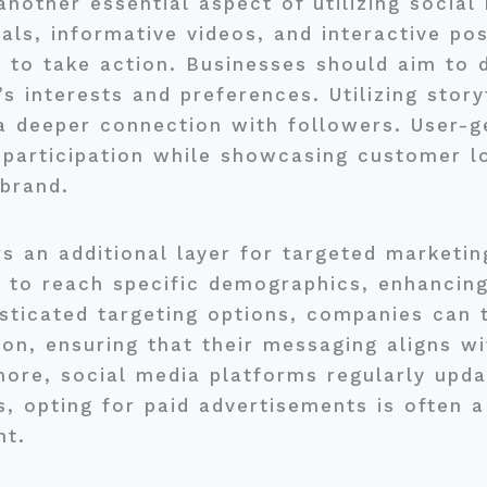
nother essential aspect of utilizing social
als, informative videos, and interactive po
 to take action. Businesses should aim to 
s interests and preferences. Utilizing story
a deeper connection with followers. User-g
participation while showcasing customer loy
brand.
s an additional layer for targeted marketing
to reach specific demographics, enhancing 
isticated targeting options, companies can 
tion, ensuring that their messaging aligns w
ore, social media platforms regularly upda
s, opting for paid advertisements is often 
nt.