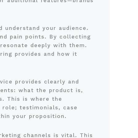
or additional features—brands
and understand your audience.
nd pain points. By collecting
 resonate deeply with them.
ering provides and how it
rvice provides clearly and
ents: what the product is,
s. This is where the
 role; testimonials, case
hin your proposition.
keting channels is vital. This