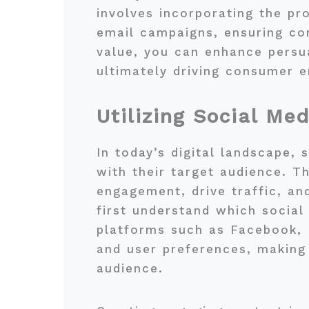
involves incorporating the pr
email campaigns, ensuring con
value, you can enhance persua
ultimately driving consumer 
Utilizing Social Me
In today’s digital landscape, 
with their target audience. T
engagement, drive traffic, an
first understand which social
platforms such as Facebook, 
and user preferences, making 
audience.