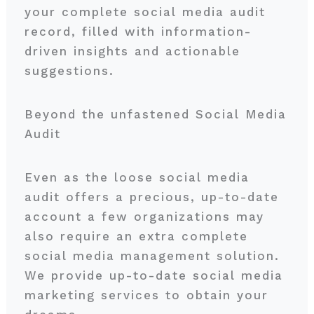
your complete social media audit
record, filled with information-
driven insights and actionable
suggestions.
Beyond the unfastened Social Media
Audit
Even as the loose social media
audit offers a precious, up-to-date
account a few organizations may
also require an extra complete
social media management solution.
We provide up-to-date social media
marketing services to obtain your