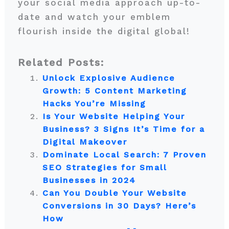
your social media approach up-to-
date and watch your emblem
flourish inside the digital global!
Related Posts:
Unlock Explosive Audience
Growth: 5 Content Marketing
Hacks You’re Missing
Is Your Website Helping Your
Business? 3 Signs It’s Time for a
Digital Makeover
Dominate Local Search: 7 Proven
SEO Strategies for Small
Businesses in 2024
Can You Double Your Website
Conversions in 30 Days? Here’s
How