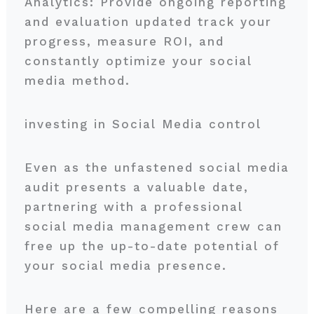
Analytics: Provide ongoing reporting
and evaluation updated track your
progress, measure ROI, and
constantly optimize your social
media method.
investing in Social Media control
Even as the unfastened social media
audit presents a valuable date,
partnering with a professional
social media management crew can
free up the up-to-date potential of
your social media presence.
Here are a few compelling reasons