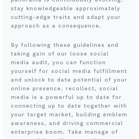
stay knowledgeable approximately
cutting-edge traits and adapt your
approach as a consequence.
By following these guidelines and
taking gain of our loose social
media audit, you can function
yourself for social media fulfillment
and unlock to date potential of your
online presence. recollect, social
media is a powerful up to date for
connecting up to date together with
your target market, building emblem
awareness, and driving commercial
enterprise boom. Take manage of