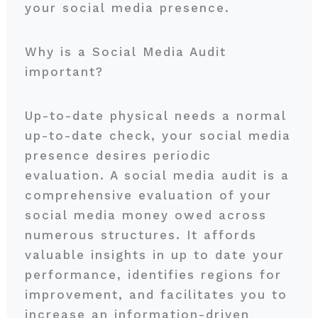
your social media presence.
Why is a Social Media Audit
important?
Up-to-date physical needs a normal
up-to-date check, your social media
presence desires periodic
evaluation. A social media audit is a
comprehensive evaluation of your
social media money owed across
numerous structures. It affords
valuable insights in up to date your
performance, identifies regions for
improvement, and facilitates you to
increase an information-driven