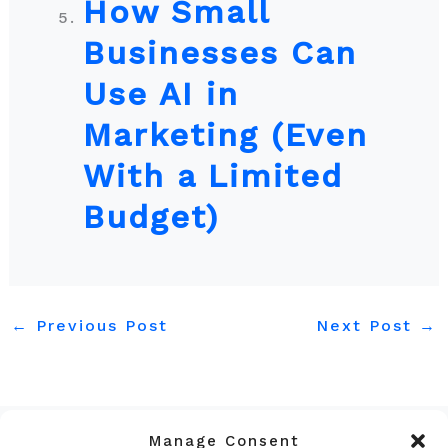
How Small
Businesses Can
Use AI in
Marketing (Even
With a Limited
Budget)
←
Previous Post
Next Post
→
Manage Consent