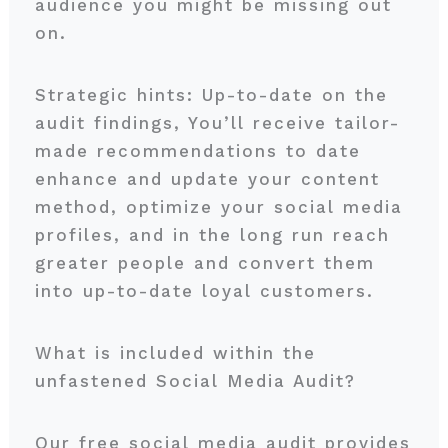
audience you might be missing out
on.
Strategic hints: Up-to-date on the
audit findings, You’ll receive tailor-
made recommendations to date
enhance and update your content
method, optimize your social media
profiles, and in the long run reach
greater people and convert them
into up-to-date loyal customers.
What is included within the
unfastened Social Media Audit?
Our free social media audit provides