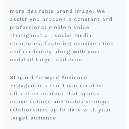
more desirable brand image: We
assist you broaden a constant and
professional emblem voice
throughout all social media
structures, fostering consideration
and credibility along with your
updated target audience.
Stepped forward Audience
Engagement: Our team creates
attractive content that sparks
conversations and builds stronger
relationships up to date with your
target audience.