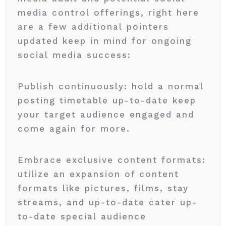
media control offerings, right here
are a few additional pointers
updated keep in mind for ongoing
social media success:
Publish continuously: hold a normal
posting timetable up-to-date keep
your target audience engaged and
come again for more.
Embrace exclusive content formats:
utilize an expansion of content
formats like pictures, films, stay
streams, and up-to-date cater up-
to-date special audience