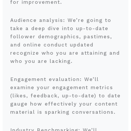
for improvement.
Audience analysis: We’re going to
take a deep dive into up-to-date
follower demographics, pastimes,
and online conduct updated
recognize who you are attaining and
who you are lacking.
Engagement evaluation: We’ll
examine your engagement metrics
(likes, feedback, up-to-date) to date
gauge how effectively your content
material is sparking conversations.
Industry Benchmarking: We’ll