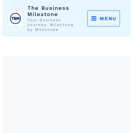
Skip
The Business
to
Milestone
MENU
Your Business
content
Journey, Milestone
by Milestone