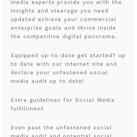
media experts provide you with the
insights and steerage you need
updated achieve your commercial
enterprise goals and thrive inside
the competitive digital panorama.
Equipped up-to-date get started? up
to date with our internet site and
declare your unfastened social
media audit up to date!
Extra guidelines for Social Media
fulfillment
Even past the unfastened social
media audit and potential social