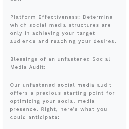
Platform Effectiveness: Determine
which social media structures are
only in achieving your target
audience and reaching your desires.
Blessings of an unfastened Social
Media Audit:
Our unfastened social media audit
offers a precious starting point for
optimizing your social media
presence. Right, here’s what you
could anticipate: