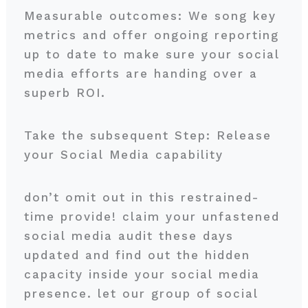
Measurable outcomes: We song key
metrics and offer ongoing reporting
up to date to make sure your social
media efforts are handing over a
superb ROI.
Take the subsequent Step: Release
your Social Media capability
don’t omit out in this restrained-
time provide! claim your unfastened
social media audit these days
updated and find out the hidden
capacity inside your social media
presence. let our group of social