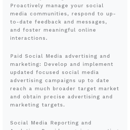
Proactively manage your social
media communities, respond to up-
to-date feedback and messages,
and foster meaningful online
interactions.
Paid Social Media advertising and
marketing: Develop and implement
updated focused social media
advertising campaigns up to date
reach a much broader target market
and obtain precise advertising and
marketing targets.
Social Media Reporting and