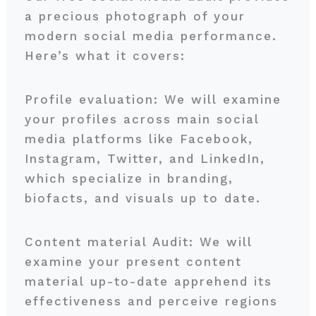
a precious photograph of your
modern social media performance.
Here’s what it covers:
Profile evaluation: We will examine
your profiles across main social
media platforms like Facebook,
Instagram, Twitter, and LinkedIn,
which specialize in branding,
biofacts, and visuals up to date.
Content material Audit: We will
examine your present content
material up-to-date apprehend its
effectiveness and perceive regions