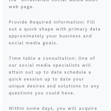
web page.
Provide Required Information: Fill
out a quick shape with primary data
approximately your business and
social media goals.
Time table a consultation: One of
our social media specialists will
attain out up to date schedule a
quick session up to date your
unique desires and solutions to any
questions you could have.
Within some days, you will acquire