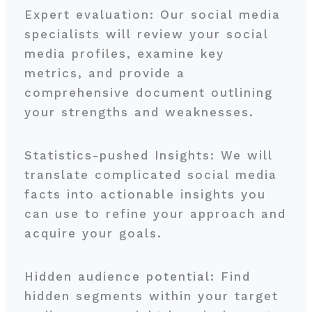
Expert evaluation: Our social media
specialists will review your social
media profiles, examine key
metrics, and provide a
comprehensive document outlining
your strengths and weaknesses.
Statistics-pushed Insights: We will
translate complicated social media
facts into actionable insights you
can use to refine your approach and
acquire your goals.
Hidden audience potential: Find
hidden segments within your target