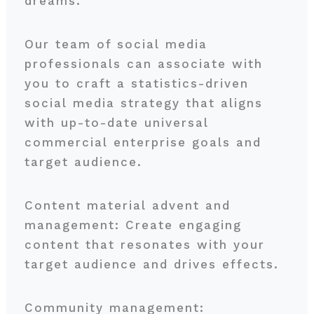
dreams.
Our team of social media
professionals can associate with
you to craft a statistics-driven
social media strategy that aligns
with up-to-date universal
commercial enterprise goals and
target audience.
Content material advent and
management: Create engaging
content that resonates with your
target audience and drives effects.
Community management: