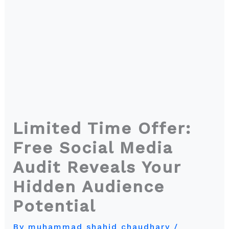
Limited Time Offer:
Free Social Media
Audit Reveals Your
Hidden Audience
Potential
By
muhammad shahid chaudhary
/