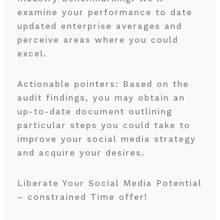
examine your performance to date
updated enterprise averages and
perceive areas where you could
excel.
Actionable pointers: Based on the
audit findings, you may obtain an
up-to-date document outlining
particular steps you could take to
improve your social media strategy
and acquire your desires.
Liberate Your Social Media Potential
– constrained Time offer!