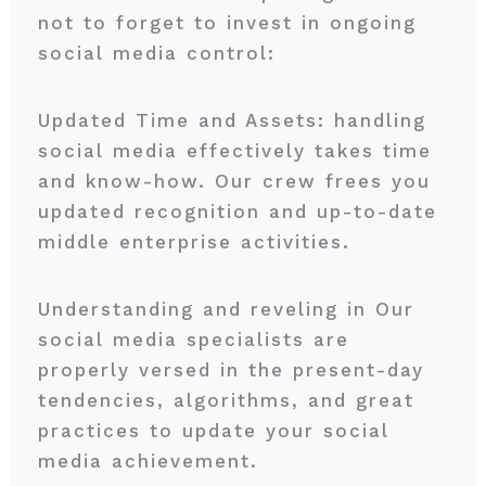
not to forget to invest in ongoing
social media control:
Updated Time and Assets: handling
social media effectively takes time
and know-how. Our crew frees you
updated recognition and up-to-date
middle enterprise activities.
Understanding and reveling in Our
social media specialists are
properly versed in the present-day
tendencies, algorithms, and great
practices to update your social
media achievement.