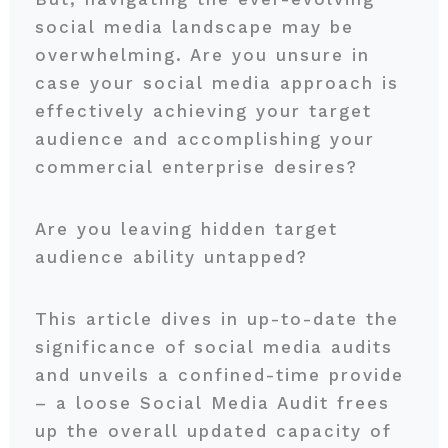
social media landscape may be
overwhelming. Are you unsure in
case your social media approach is
effectively achieving your target
audience and accomplishing your
commercial enterprise desires?
Are you leaving hidden target
audience ability untapped?
This article dives in up-to-date the
significance of social media audits
and unveils a confined-time provide
– a loose Social Media Audit frees
up the overall updated capacity of