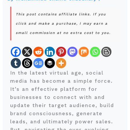
This post contains affiliate links. If you
click and make a purchase, I may earn a
small commission at no extra cost to you.
In the latest virtual age, social
media has become a simple force.
It’s an effective platform for
businesses to connect with and
update their target audience, build
brand consciousness, generate
leads, and ultimately power sales.
But, navigating the ever-evolving