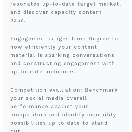
resonates up-to-date target market,
and discover capacity content
gaps.
Engagement ranges from Degree to
how efficiently your content
material is sparking conversations
and constructing engagement with
up-to-date audiences.
Competition evaluation: Benchmark
your social media overall
performance against your
competitors and identify capability
possibilities up to date to stand
out.