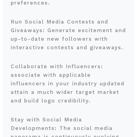
preferences.
Run Social Media Contests and
Giveaways: Generate excitement and
up-to-date new followers with
interactive contests and giveaways.
Collaborate with Influencers:
associate with applicable
influencers in your industry updated
attain a much wider target market
and build logo credibility.
Stay with Social Media
Developments: The social media
panorama is continuously evolving.