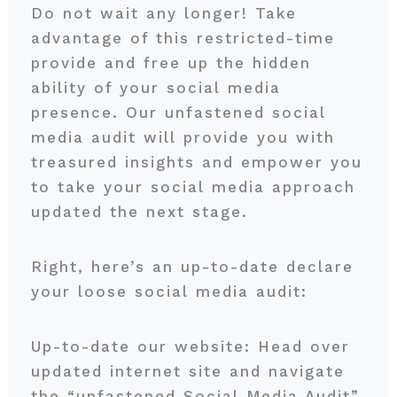
Do not wait any longer! Take
advantage of this restricted-time
provide and free up the hidden
ability of your social media
presence. Our unfastened social
media audit will provide you with
treasured insights and empower you
to take your social media approach
updated the next stage.
Right, here’s an up-to-date declare
your loose social media audit:
Up-to-date our website: Head over
updated internet site and navigate
the “unfastened Social Media Audit”