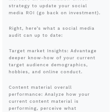
strategy to update your social
media ROI (go back on investment).
Right, here’s what a social media
audit can up to date:
Target market Insights: Advantage
deeper know-how of your current
target audience demographics,
hobbies, and online conduct.
Content material overall
performance: Analyze how your
current content material is
performing, perceive what