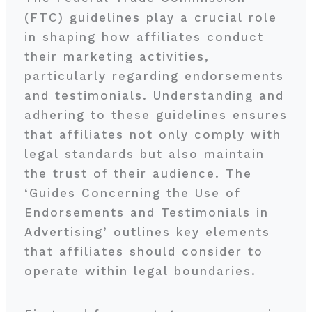
(FTC) guidelines play a crucial role
in shaping how affiliates conduct
their marketing activities,
particularly regarding endorsements
and testimonials. Understanding and
adhering to these guidelines ensures
that affiliates not only comply with
legal standards but also maintain
the trust of their audience. The
‘Guides Concerning the Use of
Endorsements and Testimonials in
Advertising’ outlines key elements
that affiliates should consider to
operate within legal boundaries.