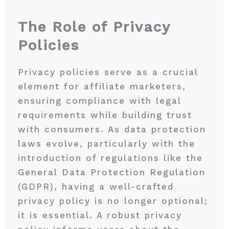
The Role of Privacy
Policies
Privacy policies serve as a crucial
element for affiliate marketers,
ensuring compliance with legal
requirements while building trust
with consumers. As data protection
laws evolve, particularly with the
introduction of regulations like the
General Data Protection Regulation
(GDPR), having a well-crafted
privacy policy is no longer optional;
it is essential. A robust privacy