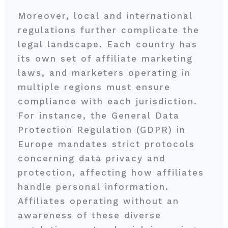
Moreover, local and international
regulations further complicate the
legal landscape. Each country has
its own set of affiliate marketing
laws, and marketers operating in
multiple regions must ensure
compliance with each jurisdiction.
For instance, the General Data
Protection Regulation (GDPR) in
Europe mandates strict protocols
concerning data privacy and
protection, affecting how affiliates
handle personal information.
Affiliates operating without an
awareness of these diverse