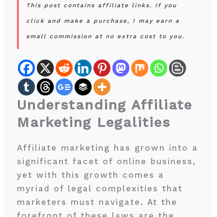
This post contains affiliate links. If you
click and make a purchase, I may earn a
small commission at no extra cost to you.
Understanding Affiliate
Marketing Legalities
Affiliate marketing has grown into a
significant facet of online business,
yet with this growth comes a
myriad of legal complexities that
marketers must navigate. At the
forefront of these laws are the