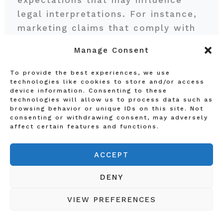
expectations that may influence
legal interpretations. For instance,
marketing claims that comply with
regulations in one country may be
Manage Consent
seen as misleading in another. As
such, affiliates should consult legal
To provide the best experiences, we use
technologies like cookies to store and/or access
experts familiar with local laws to
device information. Consenting to these
craft compliant strategies. Effective
technologies will allow us to process data such as
browsing behavior or unique IDs on this site. Not
compliance measures include
consenting or withdrawing consent, may adversely
thorough documentation of
affect certain features and functions.
marketing practices, training for
teams on international regulations,
ACCEPT
and regular audits to assess
DENY
compliance levels.
VIEW PREFERENCES
Staying informed about changes in