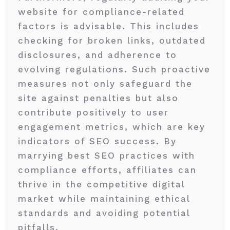
website for compliance-related
factors is advisable. This includes
checking for broken links, outdated
disclosures, and adherence to
evolving regulations. Such proactive
measures not only safeguard the
site against penalties but also
contribute positively to user
engagement metrics, which are key
indicators of SEO success. By
marrying best SEO practices with
compliance efforts, affiliates can
thrive in the competitive digital
market while maintaining ethical
standards and avoiding potential
pitfalls.