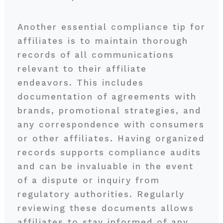
Another essential compliance tip for
affiliates is to maintain thorough
records of all communications
relevant to their affiliate
endeavors. This includes
documentation of agreements with
brands, promotional strategies, and
any correspondence with consumers
or other affiliates. Having organized
records supports compliance audits
and can be invaluable in the event
of a dispute or inquiry from
regulatory authorities. Regularly
reviewing these documents allows
affiliates to stay informed of any