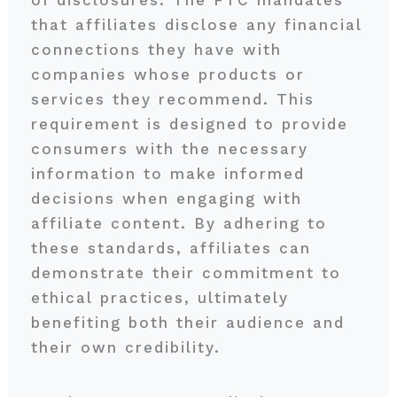
of disclosures. The FTC mandates
that affiliates disclose any financial
connections they have with
companies whose products or
services they recommend. This
requirement is designed to provide
consumers with the necessary
information to make informed
decisions when engaging with
affiliate content. By adhering to
these standards, affiliates can
demonstrate their commitment to
ethical practices, ultimately
benefiting both their audience and
their own credibility.