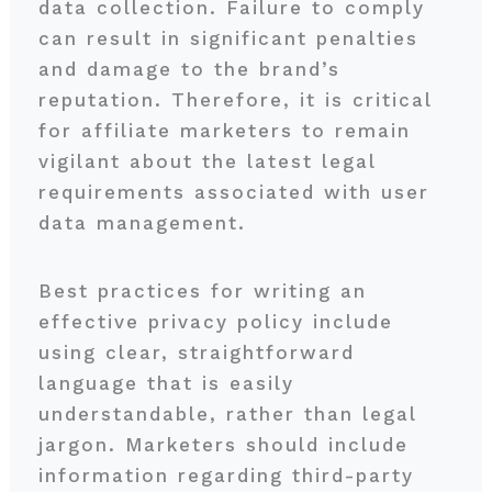
data collection. Failure to comply
can result in significant penalties
and damage to the brand’s
reputation. Therefore, it is critical
for affiliate marketers to remain
vigilant about the latest legal
requirements associated with user
data management.
Best practices for writing an
effective privacy policy include
using clear, straightforward
language that is easily
understandable, rather than legal
jargon. Marketers should include
information regarding third-party