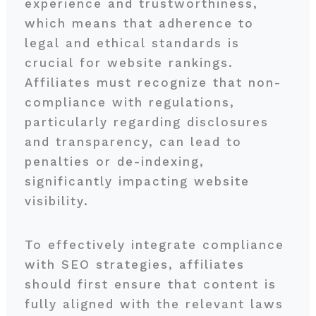
experience and trustworthiness,
which means that adherence to
legal and ethical standards is
crucial for website rankings.
Affiliates must recognize that non-
compliance with regulations,
particularly regarding disclosures
and transparency, can lead to
penalties or de-indexing,
significantly impacting website
visibility.
To effectively integrate compliance
with SEO strategies, affiliates
should first ensure that content is
fully aligned with the relevant laws