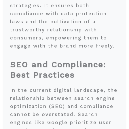
strategies. It ensures both
compliance with data protection
laws and the cultivation of a
trustworthy relationship with
consumers, empowering them to
engage with the brand more freely.
SEO and Compliance:
Best Practices
In the current digital landscape, the
relationship between search engine
optimization (SEO) and compliance
cannot be overstated. Search
engines like Google prioritize user