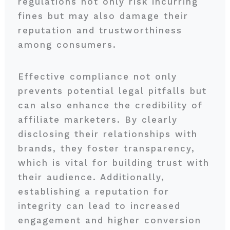
regulations not only risk incurring
fines but may also damage their
reputation and trustworthiness
among consumers.
Effective compliance not only
prevents potential legal pitfalls but
can also enhance the credibility of
affiliate marketers. By clearly
disclosing their relationships with
brands, they foster transparency,
which is vital for building trust with
their audience. Additionally,
establishing a reputation for
integrity can lead to increased
engagement and higher conversion