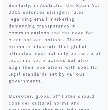
Similarly, in Australia, the Spam Act
2003 enforces stringent rules
regarding email marketing,
demanding transparency in
communications and the need for
clear opt-out options. These
examples illustrate that global
affiliates must not only be aware of
local market practices but also
align their operations with specific
legal standards set by various
governments.
Moreover, global affiliates should
consider cultural norms and