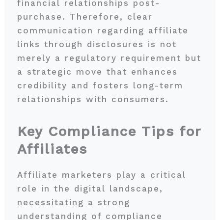
financial relationships post-
purchase. Therefore, clear
communication regarding affiliate
links through disclosures is not
merely a regulatory requirement but
a strategic move that enhances
credibility and fosters long-term
relationships with consumers.
Key Compliance Tips for
Affiliates
Affiliate marketers play a critical
role in the digital landscape,
necessitating a strong
understanding of compliance