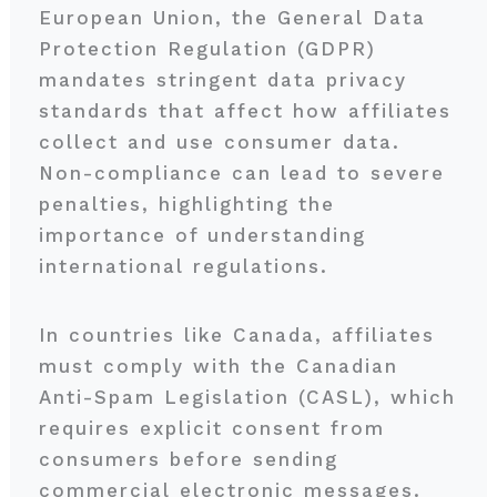
European Union, the General Data
Protection Regulation (GDPR)
mandates stringent data privacy
standards that affect how affiliates
collect and use consumer data.
Non-compliance can lead to severe
penalties, highlighting the
importance of understanding
international regulations.
In countries like Canada, affiliates
must comply with the Canadian
Anti-Spam Legislation (CASL), which
requires explicit consent from
consumers before sending
commercial electronic messages.