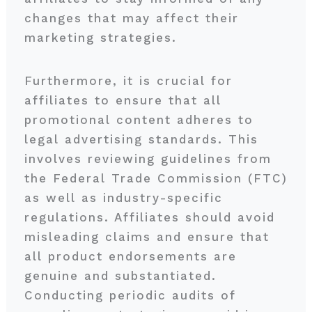
changes that may affect their
marketing strategies.
Furthermore, it is crucial for
affiliates to ensure that all
promotional content adheres to
legal advertising standards. This
involves reviewing guidelines from
the Federal Trade Commission (FTC)
as well as industry-specific
regulations. Affiliates should avoid
misleading claims and ensure that
all product endorsements are
genuine and substantiated.
Conducting periodic audits of