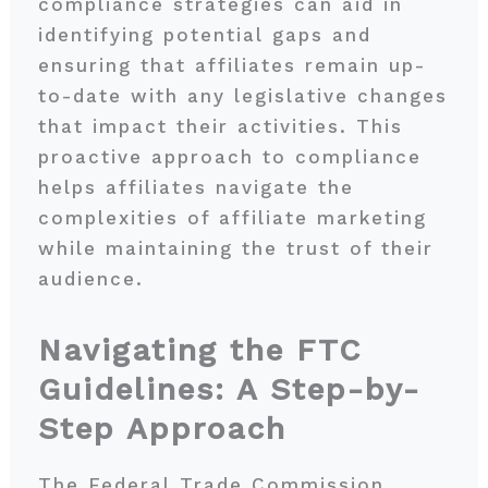
compliance strategies can aid in
identifying potential gaps and
ensuring that affiliates remain up-
to-date with any legislative changes
that impact their activities. This
proactive approach to compliance
helps affiliates navigate the
complexities of affiliate marketing
while maintaining the trust of their
audience.
Navigating the FTC
Guidelines: A Step-by-
Step Approach
The Federal Trade Commission