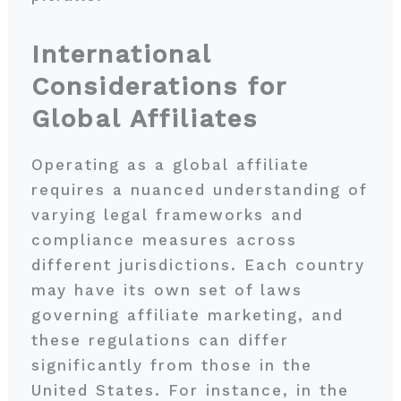
International
Considerations for
Global Affiliates
Operating as a global affiliate
requires a nuanced understanding of
varying legal frameworks and
compliance measures across
different jurisdictions. Each country
may have its own set of laws
governing affiliate marketing, and
these regulations can differ
significantly from those in the
United States. For instance, in the