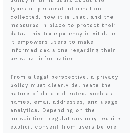
policy informs users about the
types of personal information
collected, how it is used, and the
measures in place to protect their
data. This transparency is vital, as
it empowers users to make
informed decisions regarding their
personal information.
From a legal perspective, a privacy
policy must clearly delineate the
nature of data collected, such as
names, email addresses, and usage
analytics. Depending on the
jurisdiction, regulations may require
explicit consent from users before