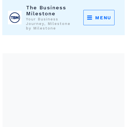
Skip
The Business
to
Milestone
MENU
Your Business
content
Journey, Milestone
by Milestone