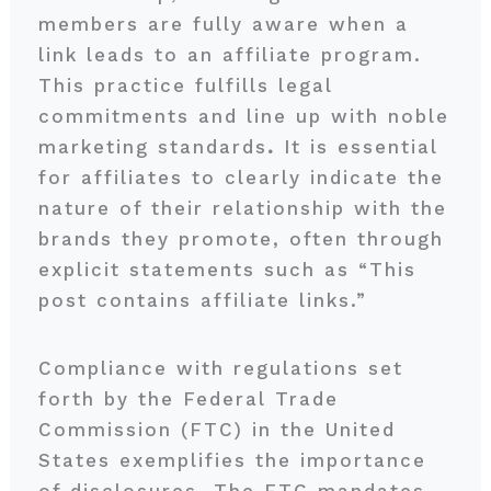
members are fully aware when a
link leads to an affiliate program.
This practice fulfills legal
commitments and line up with noble
marketing standards
.
It is essential
for affiliates to clearly indicate the
nature of their relationship with the
brands they promote, often through
explicit statements such as “This
post contains affiliate links.”
Compliance with regulations set
forth by the Federal Trade
Commission (FTC) in the United
States exemplifies the importance