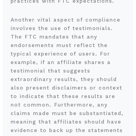
practices with FTC expectations.
Another vital aspect of compliance
involves the use of testimonials.
The FTC mandates that any
endorsements must reflect the
typical experience of users. For
example, if an affiliate shares a
testimonial that suggests
extraordinary results, they should
also present disclaimers or context
to indicate that these results are
not common. Furthermore, any
claims made must be substantiated,
meaning that affiliates should have
evidence to back up the statements