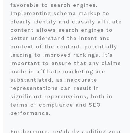
favorable to search engines.
Implementing schema markup to
clearly identify and classify affiliate
content allows search engines to
better understand the intent and
context of the content, potentially
leading to improved rankings. It’s
important to ensure that any claims
made in affiliate marketing are
substantiated, as inaccurate
representations can result in
significant repercussions, both in
terms of compliance and SEO
performance.
Furthermore, regularly auditing your