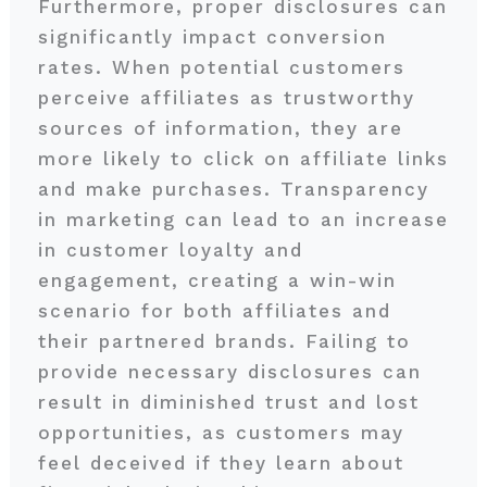
Furthermore, proper disclosures can
significantly impact conversion
rates. When potential customers
perceive affiliates as trustworthy
sources of information, they are
more likely to click on affiliate links
and make purchases. Transparency
in marketing can lead to an increase
in customer loyalty and
engagement, creating a win-win
scenario for both affiliates and
their partnered brands. Failing to
provide necessary disclosures can
result in diminished trust and lost
opportunities, as customers may
feel deceived if they learn about