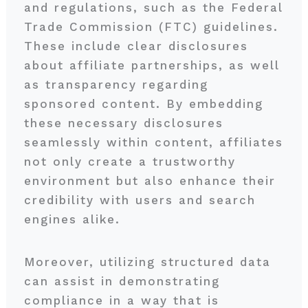
and regulations, such as the Federal
Trade Commission (FTC) guidelines.
These include clear disclosures
about affiliate partnerships, as well
as transparency regarding
sponsored content. By embedding
these necessary disclosures
seamlessly within content, affiliates
not only create a trustworthy
environment but also enhance their
credibility with users and search
engines alike.
Moreover, utilizing structured data
can assist in demonstrating
compliance in a way that is