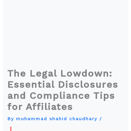
The Legal Lowdown:
Essential Disclosures
and Compliance Tips
for Affiliates
By
muhammad shahid chaudhary
/