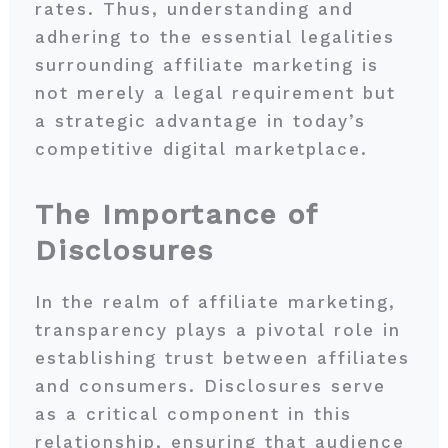
rates. Thus, understanding and
adhering to the essential legalities
surrounding affiliate marketing is
not merely a legal requirement but
a strategic advantage in today’s
competitive digital marketplace.
The Importance of
Disclosures
In the realm of affiliate marketing,
transparency plays a pivotal role in
establishing trust between affiliates
and consumers. Disclosures serve
as a critical component in this
relationship, ensuring that audience