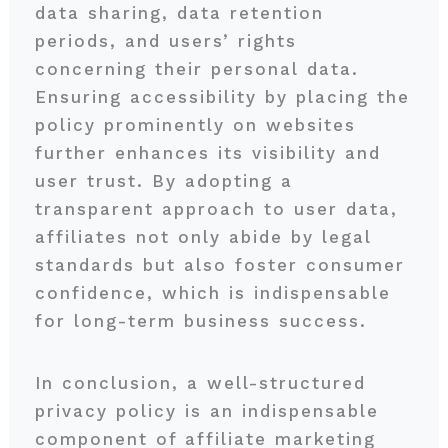
data sharing, data retention
periods, and users’ rights
concerning their personal data.
Ensuring accessibility by placing the
policy prominently on websites
further enhances its visibility and
user trust. By adopting a
transparent approach to user data,
affiliates not only abide by legal
standards but also foster consumer
confidence, which is indispensable
for long-term business success.
In conclusion, a well-structured
privacy policy is an indispensable
component of affiliate marketing