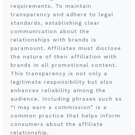
requirements. To maintain
transparency and adhere to legal
standards, establishing clear
communication about the
relationships with brands is
paramount. Affiliates must disclose
the nature of their affiliation with
brands in all promotional content.
This transparency is not only a
legitimate responsibility but also
enhances reliability among the
audience. Including phrases such as
“I may earn a commission” is a
common practice that helps inform
consumers about the affiliate
relationship.