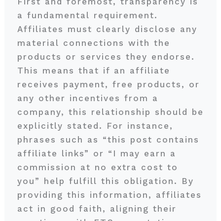
First and foremost, transparency is
a fundamental requirement.
Affiliates must clearly disclose any
material connections with the
products or services they endorse.
This means that if an affiliate
receives payment, free products, or
any other incentives from a
company, this relationship should be
explicitly stated. For instance,
phrases such as “this post contains
affiliate links” or “I may earn a
commission at no extra cost to
you” help fulfill this obligation. By
providing this information, affiliates
act in good faith, aligning their