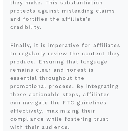
they make. This substantiation
protects against misleading claims
and fortifies the affiliate’s
credibility.
Finally, it is imperative for affiliates
to regularly review the content they
produce. Ensuring that language
remains clear and honest is
essential throughout the
promotional process. By integrating
these actionable steps, affiliates
can navigate the FTC guidelines
effectively, maximizing their
compliance while fostering trust
with their audience.