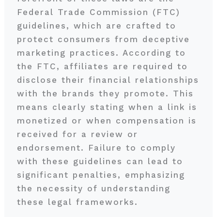
Federal Trade Commission (FTC)
guidelines, which are crafted to
protect consumers from deceptive
marketing practices. According to
the FTC, affiliates are required to
disclose their financial relationships
with the brands they promote. This
means clearly stating when a link is
monetized or when compensation is
received for a review or
endorsement. Failure to comply
with these guidelines can lead to
significant penalties, emphasizing
the necessity of understanding
these legal frameworks.