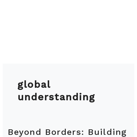
global
understanding
Beyond Borders: Building
Beyond