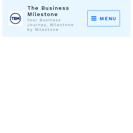
Skip
The Business
to
Milestone
MENU
Your Business
content
Journey, Milestone
by Milestone