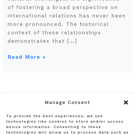
of fostering a broad perspective on
international relations has never been
more pronounced. The historical
context of these relationships
demonstrates that […]
Read More »
Manage Consent
To provide the best experiences, we use
Privacy Policy
technologies like cookies to store and/or access
device information. Consenting to these
Terms and Conditions
technologies will allow us to process data such as