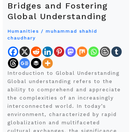
Borders:
Bridges and Fostering
Building
Global Understanding
Bridges
and
Humanities
/
muhammad shahid
Fostering
chaudhary
Global
Understanding
Introduction to Global Understanding
Global understanding refers to the
ability to comprehend and appreciate
the complexities of an increasingly
interconnected world. In today’s
environment, characterized by rapid
globalization and multifaceted
cultural exchanges, the significance