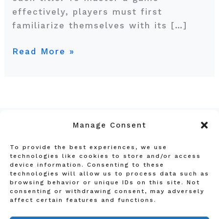
effectively, players must first
familiarize themselves with its […]
Read More »
Manage Consent
To provide the best experiences, we use
Privacy Policy
technologies like cookies to store and/or access
device information. Consenting to these
Terms and Conditions
technologies will allow us to process data such as
Affiliate Disclosure
browsing behavior or unique IDs on this site. Not
consenting or withdrawing consent, may adversely
About Us
affect certain features and functions.
Contact Us