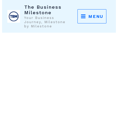
Skip
The Business
to
Milestone
MENU
Your Business
content
Journey, Milestone
by Milestone