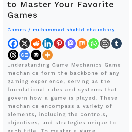
to Master Your Favorite
Play:
Games
Essential
Tips
Games
/
muhammad shahid chaudhary
and
Tricks
to
Master
Your
Understanding Game Mechanics Game
Favorite
mechanics form the backbone of any
Games
gaming experience, serving as the
foundational rules and systems that
govern how a game is played. These
mechanics encompass a variety of
elements, including the controls,
objectives, and strategies unique to
each title. To master a game