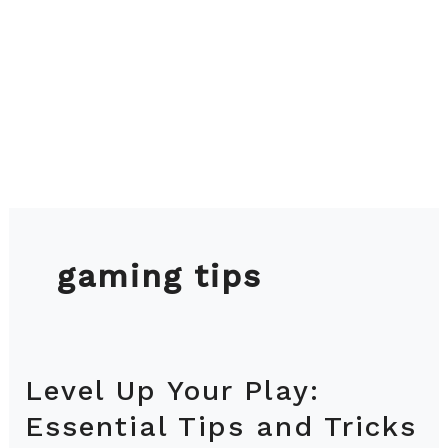
gaming tips
Level Up Your Play:
Level
Up
Essential Tips and Tricks
Your