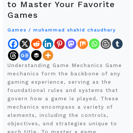
to Master Your Favorite
Play:
Games
Essential
Tips
Games
/
muhammad shahid chaudhary
and
Tricks
to
Master
Your
Understanding Game Mechanics Game
Favorite
mechanics form the backbone of any
Games
gaming experience, serving as the
foundational rules and systems that
govern how a game is played. These
mechanics encompass a variety of
elements, including the controls,
objectives, and strategies unique to
each title. To master a game