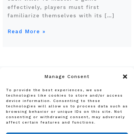
effectively, players must first
familiarize themselves with its […]
Read More »
Manage Consent
To provide the best experiences, we use
Privacy Policy
technologies like cookies to store and/or access
device information. Consenting to these
Terms and Conditions
technologies will allow us to process data such as
Affiliate Disclosure
browsing behavior or unique IDs on this site. Not
consenting or withdrawing consent, may adversely
About Us
affect certain features and functions.
Contact Us