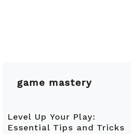
game mastery
Level Up Your Play:
Level
Up
Essential Tips and Tricks
Your