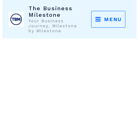
Skip
The Business
to
Milestone
MENU
Your Business
content
Journey, Milestone
by Milestone