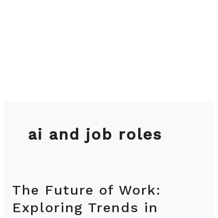
ai and job roles
The Future of Work:
The
Future
Exploring Trends in
of