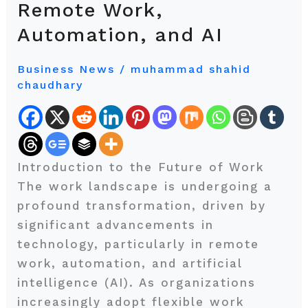
Remote Work,
Work:
Automation, and AI
Exploring
Trends
Business News
/
muhammad shahid
in
chaudhary
Remote
Work,
Automation,
and
Introduction to the Future of Work
AI
The work landscape is undergoing a
profound transformation, driven by
significant advancements in
technology, particularly in remote
work, automation, and artificial
intelligence (AI). As organizations
increasingly adopt flexible work