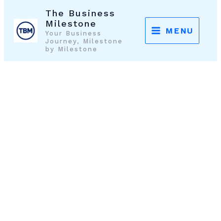
Skip
The Business
to
Milestone
MENU
Your Business
content
Journey, Milestone
by Milestone