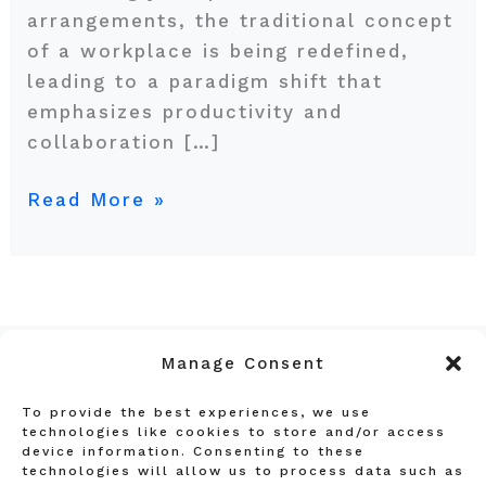
arrangements, the traditional concept
of a workplace is being redefined,
leading to a paradigm shift that
emphasizes productivity and
collaboration […]
Read More »
Manage Consent
To provide the best experiences, we use
Privacy Policy
technologies like cookies to store and/or access
device information. Consenting to these
Terms and Conditions
technologies will allow us to process data such as