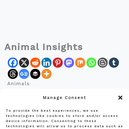
Animal Insights
Animals
Manage Consent
To provide the best experiences, we use
Privacy Policy
technologies like cookies to store and/or access
device information. Consenting to these
Terms and Conditions
technologies will allow us to process data such as