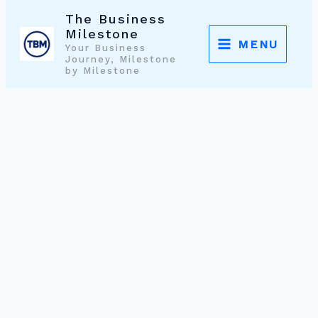
Skip
The Business
to
Milestone
MENU
Your Business
content
Journey, Milestone
by Milestone