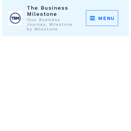
Skip
The Business
to
Milestone
MENU
Your Business
content
Journey, Milestone
by Milestone