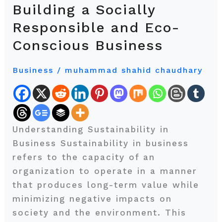
Success:
Building a Socially
Building
Responsible and Eco-
a
Conscious Business
Socially
Responsible
Business
/
muhammad shahid chaudhary
and
Eco-
Conscious
Business
Understanding Sustainability in
Business Sustainability in business
refers to the capacity of an
organization to operate in a manner
that produces long-term value while
minimizing negative impacts on
society and the environment. This