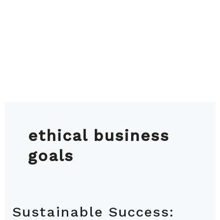
ethical business
goals
Sustainable Success:
Sustainable