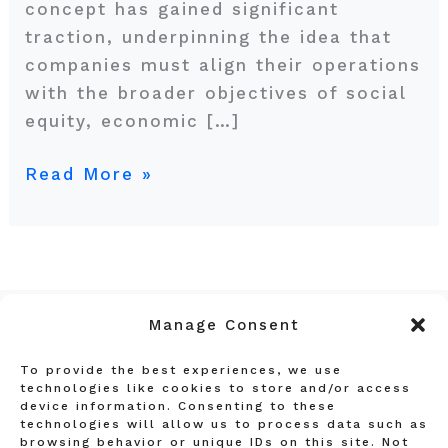
concept has gained significant
traction, underpinning the idea that
companies must align their operations
with the broader objectives of social
equity, economic […]
Read More »
Manage Consent
To provide the best experiences, we use
Privacy Policy
technologies like cookies to store and/or access
device information. Consenting to these
Terms and Conditions
technologies will allow us to process data such as
Affiliate Disclosure
browsing behavior or unique IDs on this site. Not