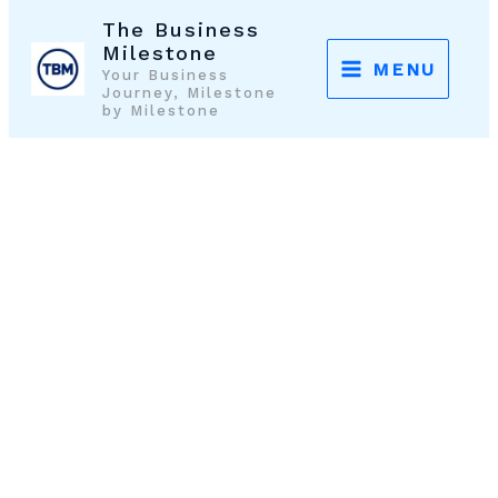
Skip
The Business
to
Milestone
MENU
Your Business
content
Journey, Milestone
by Milestone