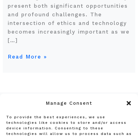
present both significant opportunities
and profound challenges. The
intersection of ethics and technology
becomes increasingly important as we
[…]
Read More »
Manage Consent
To provide the best experiences, we use
Privacy Policy
technologies like cookies to store and/or access
device information. Consenting to these
Terms and Conditions
technologies will allow us to process data such as