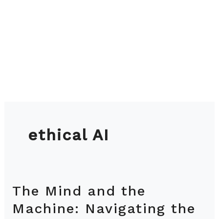
ethical AI
The Mind and the
The
Mind
Machine: Navigating the
and