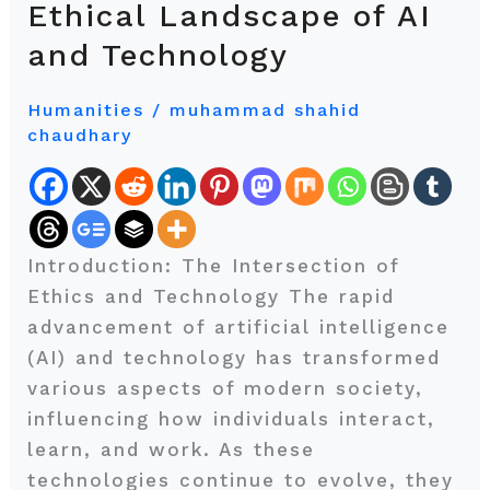
Ethical Landscape of AI
the
and Technology
Machine:
Navigating
Humanities
/
muhammad shahid
the
chaudhary
Ethical
Landscape
of
AI
Introduction: The Intersection of
and
Ethics and Technology The rapid
Technology
advancement of artificial intelligence
(AI) and technology has transformed
various aspects of modern society,
influencing how individuals interact,
learn, and work. As these
technologies continue to evolve, they