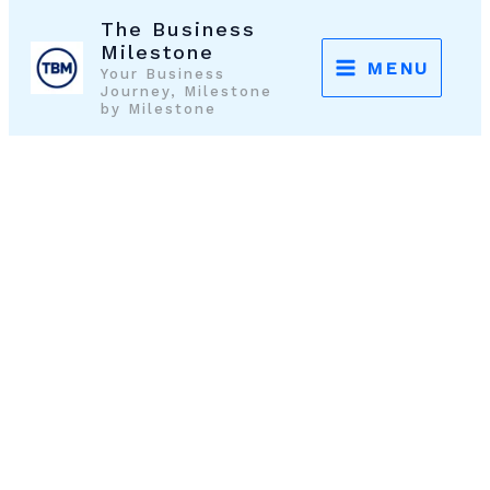
Skip
The Business
to
Milestone
MENU
Your Business
content
Journey, Milestone
by Milestone