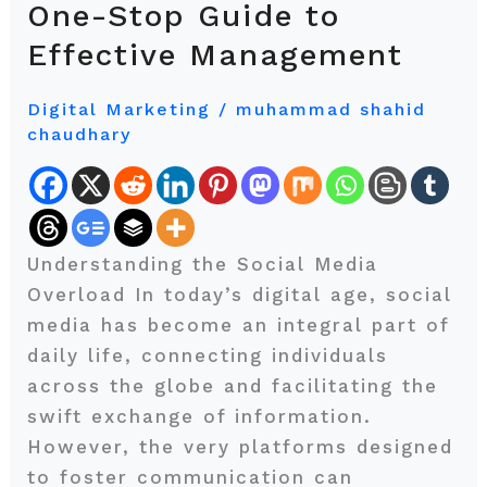
One-Stop Guide to
Social
Effective Management
Media?
Here’s
Digital Marketing
/
muhammad shahid
Your
chaudhary
One-
Stop
Guide
to
Understanding the Social Media
Effective
Overload In today’s digital age, social
Management
media has become an integral part of
daily life, connecting individuals
across the globe and facilitating the
swift exchange of information.
However, the very platforms designed
to foster communication can