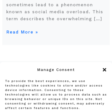
sometimes lead to a phenomenon
known as social media overload. This
term describes the overwhelming […]
Read More »
Manage Consent
To provide the best experiences, we use
Privacy Policy
technologies like cookies to store and/or access
device information. Consenting to these
Terms and Conditions
technologies will allow us to process data such as
Affiliate Disclosure
browsing behavior or unique IDs on this site. Not
consenting or withdrawing consent, may adversely
About Us
affect certain features and functions.