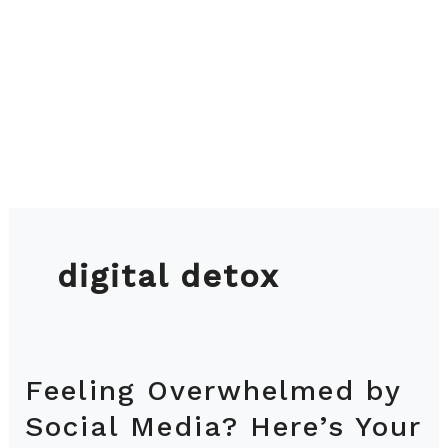
digital detox
Feeling Overwhelmed by
Feeling
Overwhelmed
Social Media? Here’s Your
by