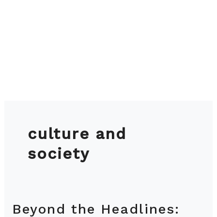
culture and
society
Beyond the Headlines:
Beyond