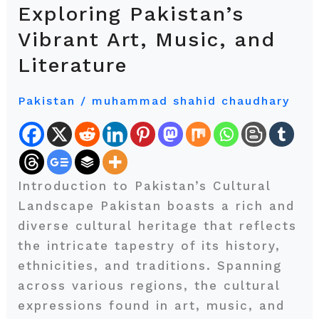
the
Exploring Pakistan’s
Headlines:
Vibrant Art, Music, and
Exploring
Literature
Pakistan’s
Vibrant
Pakistan
/
muhammad shahid chaudhary
Art,
Music,
and
Literature
Introduction to Pakistan’s Cultural
Landscape Pakistan boasts a rich and
diverse cultural heritage that reflects
the intricate tapestry of its history,
ethnicities, and traditions. Spanning
across various regions, the cultural
expressions found in art, music, and