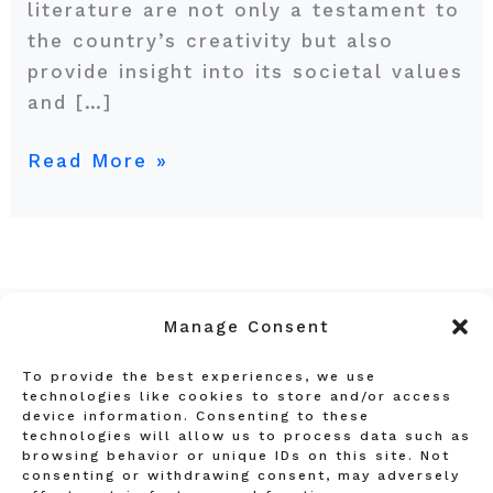
literature are not only a testament to
the country’s creativity but also
provide insight into its societal values
and […]
Read More »
Manage Consent
To provide the best experiences, we use
Privacy Policy
technologies like cookies to store and/or access
device information. Consenting to these
Terms and Conditions
technologies will allow us to process data such as
Affiliate Disclosure
browsing behavior or unique IDs on this site. Not
consenting or withdrawing consent, may adversely
About Us