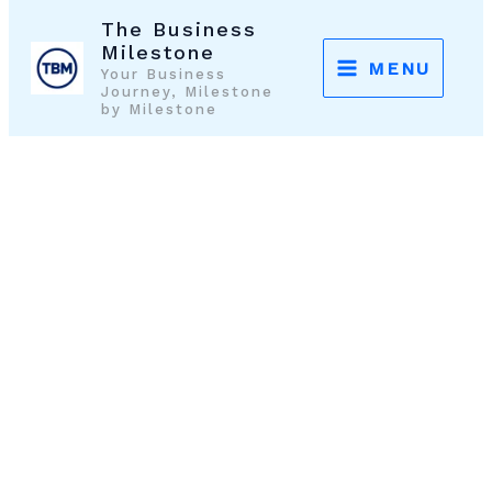
Skip
The Business
to
Milestone
MENU
Your Business
content
Journey, Milestone
by Milestone